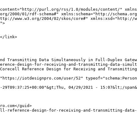
content="http://purl.org/rss/1.0/modules/content/" xmlns
org/2000/01/rdf-schema#" xmlns:schema="http://schema.org
ttp://www.w3.org/2004/02/skos/core#" xmlns:xsd="http://w
">

"https://iotdesignpro.com/user/52" typeof="schema:Person
-29T09:37:25+00:00"&gt;Thu, 04/29/2021 - 15:07&lt;/span&