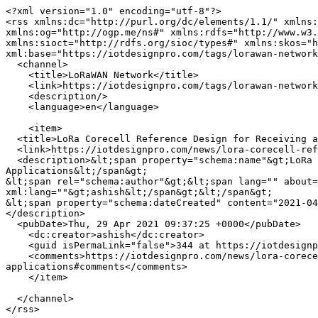
<?xml version="1.0" encoding="utf-8"?>

<rss xmlns:dc="http://purl.org/dc/elements/1.1/" xmlns:
xmlns:og="http://ogp.me/ns#" xmlns:rdfs="http://www.w3.
xmlns:sioct="http://rdfs.org/sioc/types#" xmlns:skos="h
xml:base="https://iotdesignpro.com/tags/lorawan-network
  <channel>

    <title>LoRaWAN Network</title>

    <link>https://iotdesignpro.com/tags/lorawan-network</link>

    <description/>

    <language>en</language>

    <item>

  <title>LoRa Corecell Reference Design for Receiving and Transmitting Data Simultaneously in Full-Duplex Gateway Applications</title>

  <link>https://iotdesignpro.com/news/lora-corecell-reference-design-for-receiving-and-transmitting-data-simultaneously-in-full-duplex-gateway-applications</link>

  <description>&lt;span property="schema:name"&gt;LoRa Corecell Reference Design for Receiving and Transmitting Data Simultaneously in Full-Duplex Gateway 
Applications&lt;/span&gt;

&lt;span rel="schema:author"&gt;&lt;span lang="" about=
xml:lang=""&gt;ashish&lt;/span&gt;&lt;/span&gt;

&lt;span property="schema:dateCreated" content="2021-04
</description>

  <pubDate>Thu, 29 Apr 2021 09:37:25 +0000</pubDate>

    <dc:creator>ashish</dc:creator>

    <guid isPermaLink="false">344 at https://iotdesignpro.com</guid>

    <comments>https://iotdesignpro.com/news/lora-corecell-reference-design-for-receiving-and-transmitting-data-simultaneously-in-full-duplex-gateway-
applications#comments</comments>

    </item>

  </channel>
