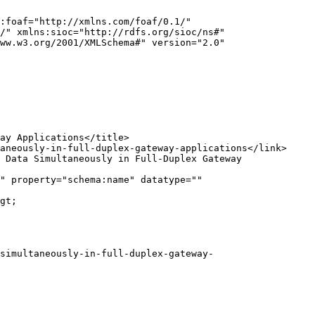
:foaf="http://xmlns.com/foaf/0.1/" 
/" xmlns:sioc="http://rdfs.org/sioc/ns#" 
ww.w3.org/2001/XMLSchema#" version="2.0" 
" property="schema:name" datatype="" 
gt;
