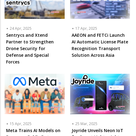
24 Apr, 2025
17 Apr, 2025
Sentrycs and Xtend
AAEON and FETCi Launch
Partner to Strengthen
AI Automatic License Plate
Drone Security for
Recognition Transport
Defense and Special
Solution Across Asia
Forces
15 Apr, 2025
25 Mar, 2025
Meta Trains AI Models on
Joyride Unveils Neon IoT