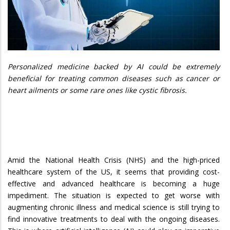
Personalized medicine backed by AI could be extremely
beneficial for treating common diseases such as cancer or
heart ailments or some rare ones like cystic fibrosis.
Amid the National Health Crisis (NHS) and the high-priced
healthcare system of the US, it seems that providing cost-
effective and advanced healthcare is becoming a huge
impediment. The situation is expected to get worse with
augmenting chronic illness and medical science is still trying to
find innovative treatments to deal with the ongoing diseases.