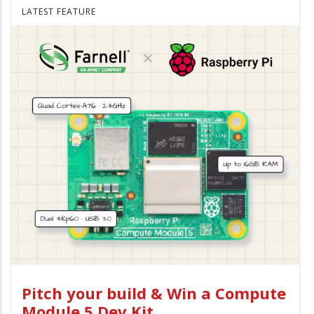
LATEST FEATURE
Pitch your build & Win a Compute
Module 5 Dev Kit