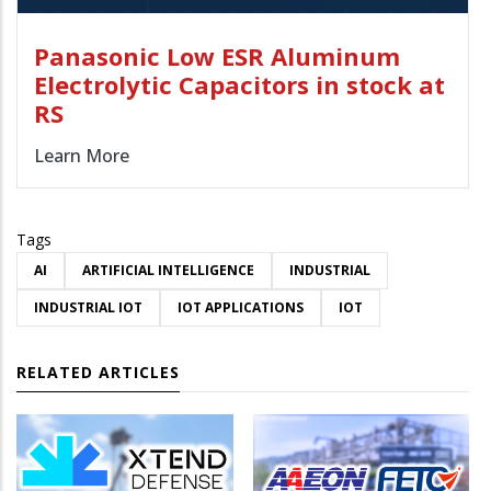
Panasonic Low ESR Aluminum
Electrolytic Capacitors in stock at
RS
Learn More
Tags
AI
ARTIFICIAL INTELLIGENCE
INDUSTRIAL
INDUSTRIAL IOT
IOT APPLICATIONS
IOT
RELATED ARTICLES