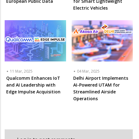
European Public Data
for Smart Lightweight
Electric Vehicles
11 Mar, 2025
04 Mar, 2025
Qualcomm Enhances IoT
Delhi Airport Implements
and AI Leadership with
AI-Powered UTAM for
Edge Impulse Acquisition
Streamlined Airside
Operations