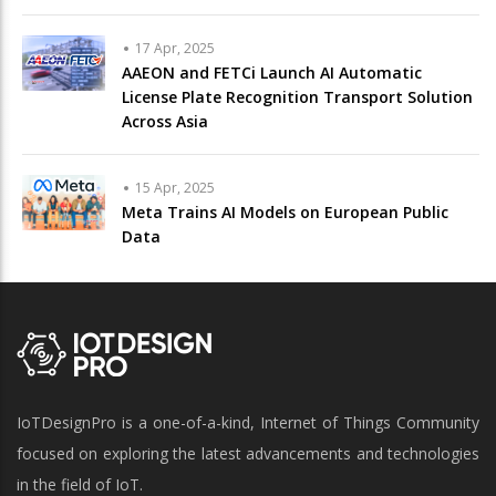
17 Apr, 2025
AAEON and FETCi Launch AI Automatic
License Plate Recognition Transport Solution
Across Asia
15 Apr, 2025
Meta Trains AI Models on European Public
Data
IoTDesignPro is a one-of-a-kind, Internet of Things Community
focused on exploring the latest advancements and technologies
in the field of IoT.