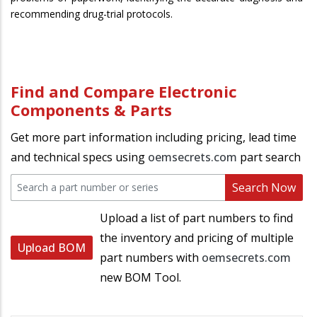
recommending drug-trial protocols.
Find and Compare Electronic
Components & Parts
Get more part information including pricing, lead time
and technical specs using
oemsecrets.com
part search
Search Now
Upload a list of part numbers to find
the inventory and pricing of multiple
Upload BOM
part numbers with
oemsecrets.com
new BOM Tool.