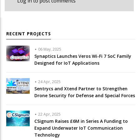
Log in
to post comments
RECENT PROJECTS
06 May, 2025
Synaptics Launches Veros Wi-Fi 7 SoC Family
Designed for IoT Applications
24 Apr, 2025
Sentrycs and Xtend Partner to Strengthen
Drone Security for Defense and Special Forces
22 Apr, 2025
CSignum Raises £6M in Series A Funding to
Expand Underwater IoT Communication
Technology