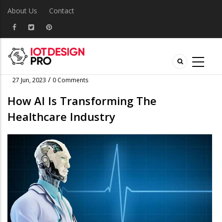
About Us
Contact
/
27 Jun, 2023
0 Comments
How AI Is Transforming The
Healthcare Industry