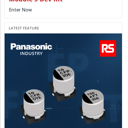
Enter Now
LATEST FEATURE