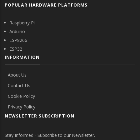
POPULAR HARDWARE PLATFORMS
Raspberry Pi
Arduino
ESP8266
ESP32
INFORMATION
About Us
Contact Us
Cookie Policy
Privacy Policy
NEWSLETTER SUBSCRIPTION
Stay Informed - Subscribe to our Newsletter.