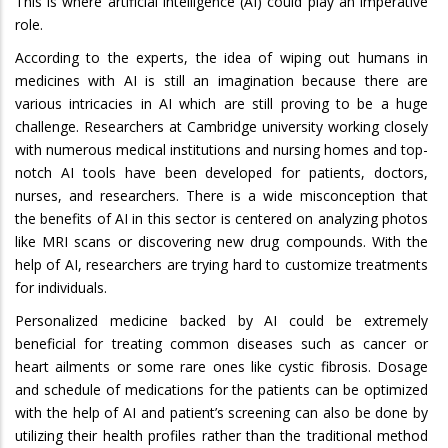
This is where artificial intelligence (AI) could play an imperative
role.
According to the experts, the idea of wiping out humans in
medicines with AI is still an imagination because there are
various intricacies in AI which are still proving to be a huge
challenge. Researchers at Cambridge university working closely
with numerous medical institutions and nursing homes and top-
notch AI tools have been developed for patients, doctors,
nurses, and researchers. There is a wide misconception that
the benefits of AI in this sector is centered on analyzing photos
like MRI scans or discovering new drug compounds. With the
help of AI, researchers are trying hard to customize treatments
for individuals.
Personalized medicine backed by AI could be extremely
beneficial for treating common diseases such as cancer or
heart ailments or some rare ones like cystic fibrosis. Dosage
and schedule of medications for the patients can be optimized
with the help of AI and patient’s screening can also be done by
utilizing their health profiles rather than the traditional method