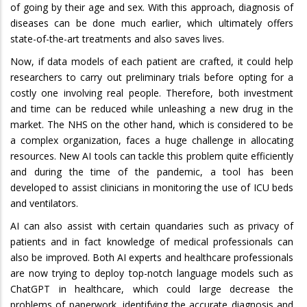
of going by their age and sex. With this approach, diagnosis of
diseases can be done much earlier, which ultimately offers
state-of-the-art treatments and also saves lives.
Now, if data models of each patient are crafted, it could help
researchers to carry out preliminary trials before opting for a
costly one involving real people. Therefore, both investment
and time can be reduced while unleashing a new drug in the
market. The NHS on the other hand, which is considered to be
a complex organization, faces a huge challenge in allocating
resources. New AI tools can tackle this problem quite efficiently
and during the time of the pandemic, a tool has been
developed to assist clinicians in monitoring the use of ICU beds
and ventilators.
AI can also assist with certain quandaries such as privacy of
patients and in fact knowledge of medical professionals can
also be improved. Both AI experts and healthcare professionals
are now trying to deploy top-notch language models such as
ChatGPT in healthcare, which could large decrease the
problems of paperwork, identifying the accurate diagnosis and