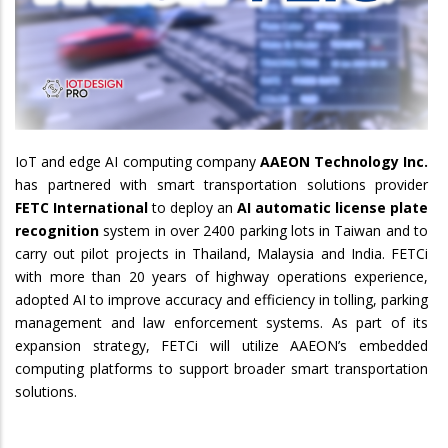
IoT and edge AI computing company
AAEON Technology Inc.
has partnered with smart transportation solutions provider
FETC International
to deploy an
AI automatic license plate
recognition
system in over 2400 parking lots in Taiwan and to
carry out pilot projects in Thailand, Malaysia and India. FETCi
with more than 20 years of highway operations experience,
adopted AI to improve accuracy and efficiency in tolling, parking
management and law enforcement systems. As part of its
expansion strategy, FETCi will utilize AAEON’s embedded
computing platforms to support broader smart transportation
solutions.