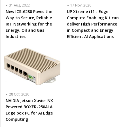
31 Aug, 2022
17 Nov, 2020
New ICS-6280 Paves the
UP Xtreme i11 - Edge
Way to Secure, Reliable
Compute Enabling Kit can
IoT Networking for the
deliver High Performance
Energy, Oil and Gas
in Compact and Energy
Industries
Efficient AI Applications
28 Oct, 2020
NVIDIA Jetson Xavier NX
Powered BOXER-250AI AI
Edge box PC for AI Edge
Computing