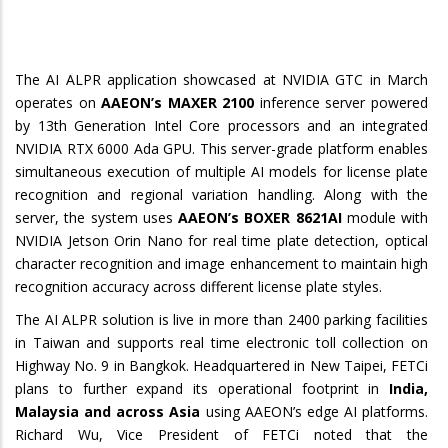
The AI ALPR application showcased at NVIDIA GTC in March
operates on
AAEON’s MAXER 2100
inference server powered
by 13th Generation Intel Core processors and an integrated
NVIDIA RTX 6000 Ada GPU. This server-grade platform enables
simultaneous execution of multiple AI models for license plate
recognition and regional variation handling. Along with the
server, the system uses
AAEON’s BOXER 8621AI
module with
NVIDIA Jetson Orin Nano for real time plate detection, optical
character recognition and image enhancement to maintain high
recognition accuracy across different license plate styles.
The AI ALPR solution is live in more than 2400 parking facilities
in Taiwan and supports real time electronic toll collection on
Highway No. 9 in Bangkok. Headquartered in New Taipei, FETCi
plans to further expand its operational footprint in
India,
Malaysia and across Asia
using AAEON’s edge AI platforms.
Richard Wu, Vice President of FETCi noted that the