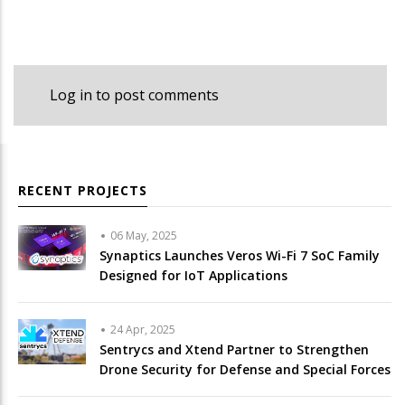
Log in
to post comments
RECENT PROJECTS
06 May, 2025
Synaptics Launches Veros Wi-Fi 7 SoC Family
Designed for IoT Applications
24 Apr, 2025
Sentrycs and Xtend Partner to Strengthen
Drone Security for Defense and Special Forces