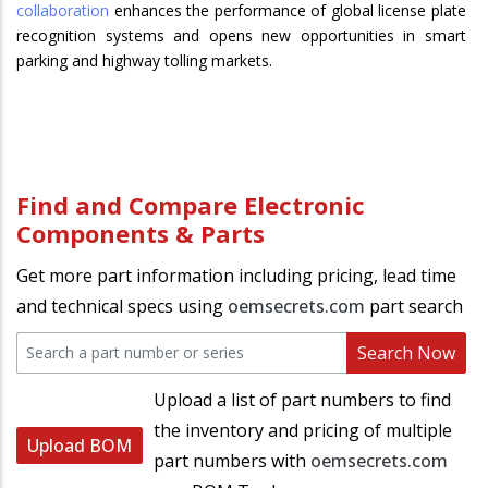
collaboration
enhances the performance of global license plate
recognition systems and opens new opportunities in smart
parking and highway tolling markets.
Find and Compare Electronic
Components & Parts
Get more part information including pricing, lead time
and technical specs using
oemsecrets.com
part search
Search Now
Upload a list of part numbers to find
the inventory and pricing of multiple
Upload BOM
part numbers with
oemsecrets.com