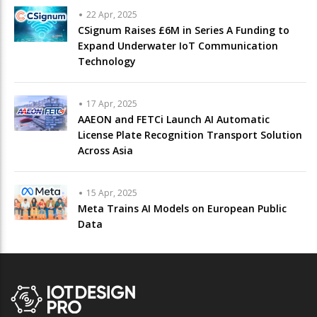
22 Apr, 2025
CSignum Raises £6M in Series A Funding to
Expand Underwater IoT Communication
Technology
17 Apr, 2025
AAEON and FETCi Launch AI Automatic
License Plate Recognition Transport Solution
Across Asia
15 Apr, 2025
Meta Trains AI Models on European Public
Data