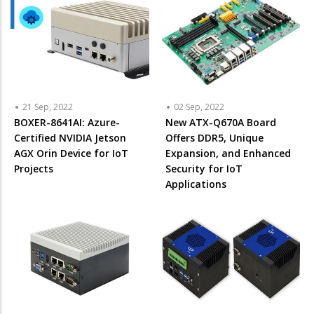
21 Sep, 2022
02 Sep, 2022
BOXER-8641AI: Azure-
New ATX-Q670A Board
Certified NVIDIA Jetson
Offers DDR5, Unique
AGX Orin Device for IoT
Expansion, and Enhanced
Projects
Security for IoT
Applications