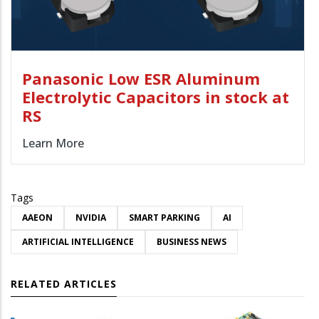
Panasonic Low ESR Aluminum
Electrolytic Capacitors in stock at
RS
Learn More
Tags
AAEON
NVIDIA
SMART PARKING
AI
ARTIFICIAL INTELLIGENCE
BUSINESS NEWS
RELATED ARTICLES