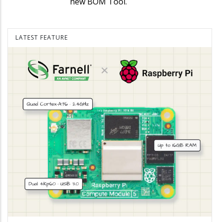
new BOM Tool.
LATEST FEATURE