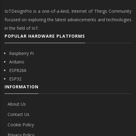
IoTDesignPro is a one-of-a-kind, Internet of Things Community
focused on exploring the latest advancements and technologies
in the field of IoT.
POPULAR HARDWARE PLATFORMS
Raspberry Pi
Arduino
ESP8266
ESP32
INFORMATION
About Us
Contact Us
Cookie Policy
Privacy Policy