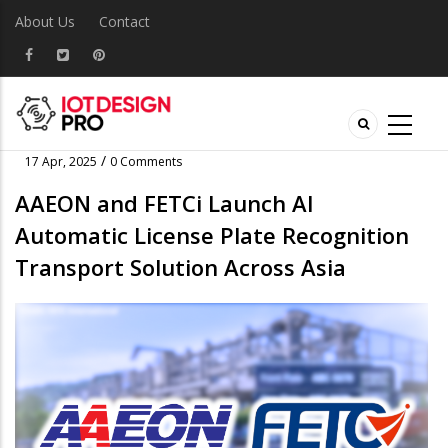
About Us
Contact
/
17 Apr, 2025
0 Comments
AAEON and FETCi Launch AI
Automatic License Plate Recognition
Transport Solution Across Asia