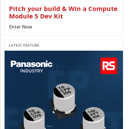
Pitch your build & Win a Compute
Module 5 Dev Kit
Enter Now
LATEST FEATURE