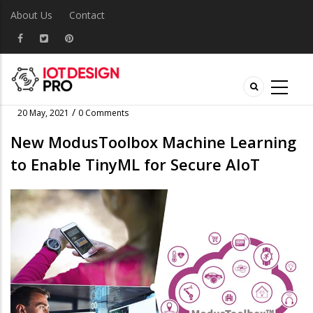
About Us
Contact
/
20 May, 2021
0 Comments
New ModusToolbox Machine Learning
to Enable TinyML for Secure AIoT