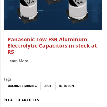
Panasonic Low ESR Aluminum
Electrolytic Capacitors in stock at
RS
Learn More
Tags
MACHINE LEARNING
AIOT
INFINEON
RELATED ARTICLES