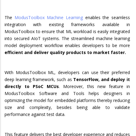
The
ModusToolbox Machine Learning
enables the seamless
integration with existing frameworks available in
ModusToolbox to ensure that ML workload is easily integrated
into secured AIoT systems. The streamlined machine learning
model deployment workflow enables developers to be more
efficient and deliver quality products to market faster.
With ModusToolbox ML, developers can use their preferred
deep learning framework, such as
TensorFlow, and deploy it
directly to PSoC MCUs
. Moreover, this new feature in
ModusToolbox Software and Tools helps designers in
optimizing the model for embedded platforms thereby reducing
size and complexity, besides being able to validate
performance against test data.
This feature delivers the best developer experience and reduces