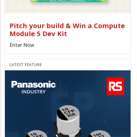
Pitch your build & Win a Compute
Module 5 Dev Kit
Enter Now
LATEST FEATURE