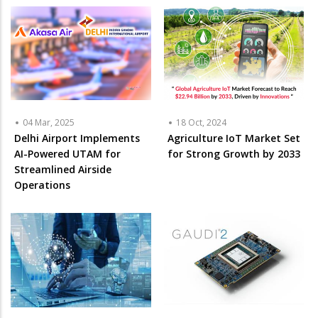
04 Mar, 2025
18 Oct, 2024
Delhi Airport Implements
Agriculture IoT Market Set
AI-Powered UTAM for
for Strong Growth by 2033
Streamlined Airside
Operations