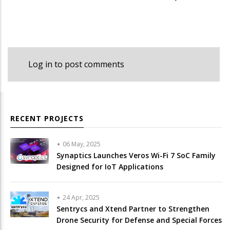
Log in
to post comments
RECENT PROJECTS
06 May, 2025
Synaptics Launches Veros Wi-Fi 7 SoC Family
Designed for IoT Applications
24 Apr, 2025
Sentrycs and Xtend Partner to Strengthen
Drone Security for Defense and Special Forces