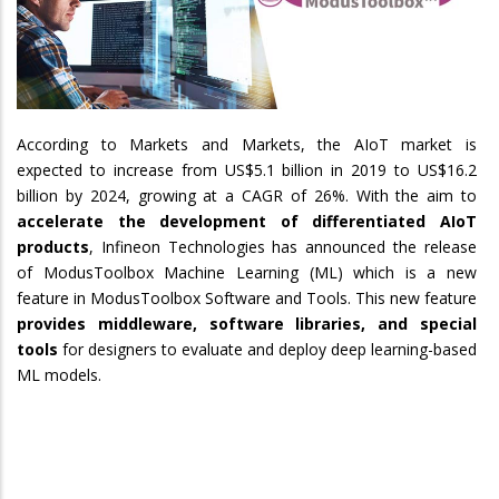
According to Markets and Markets, the AIoT market is
expected to increase from US$5.1 billion in 2019 to US$16.2
billion by 2024, growing at a CAGR of 26%. With the aim to
accelerate
the development of differentiated AIoT
products
, Infineon Technologies has announced the release
of ModusToolbox Machine Learning (ML) which is a new
feature in ModusToolbox Software and Tools. This new feature
provides middleware, software libraries, and special
tools
for designers to evaluate and deploy deep learning-based
ML models.