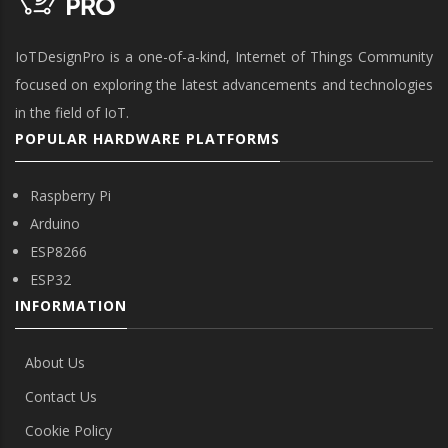
IoTDesignPro is a one-of-a-kind, Internet of Things Community
focused on exploring the latest advancements and technologies
in the field of IoT.
POPULAR HARDWARE PLATFORMS
Raspberry Pi
Arduino
ESP8266
ESP32
INFORMATION
About Us
Contact Us
Cookie Policy