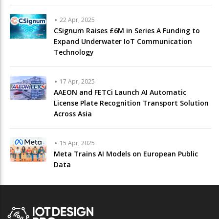
22 Apr, 2025
CSignum Raises £6M in Series A Funding to
Expand Underwater IoT Communication
Technology
17 Apr, 2025
AAEON and FETCi Launch AI Automatic
License Plate Recognition Transport Solution
Across Asia
15 Apr, 2025
Meta Trains AI Models on European Public
Data