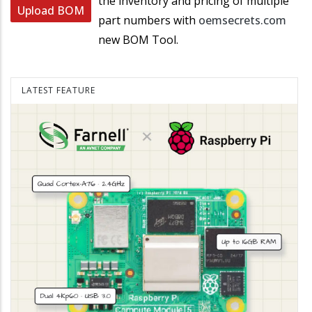
the inventory and pricing of multiple
Upload BOM
part numbers with
oemsecrets.com
new BOM Tool.
LATEST FEATURE