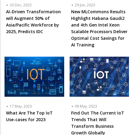
20 Dec, 2023
29 Jun, 2023
AI-Driven Transformation
New MLCommons Results
will Augment 50% of
Highlight Habana Gaudi2
Asia/Pacific Workforce by
and 4th Gen Intel Xeon
2025, Predicts IDC
Scalable Processors Deliver
Optimal Cost Savings for
AI Training
17 May, 2023
09 May, 2023
What Are The Top IoT
Find Out The Current IoT
Use-cases for 2023
Trends That Will
Transform Business
Growth Globally