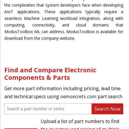
the complexities that system developers face when developing
AIoT applications. These applications typically require a
seamless Machine Learning workload integration, along with
computing, connectivity, and cloud domains that
ModusToolbox ML can address. ModusToolbox is available for
download from the company website.
Find and Compare Electronic
Components & Parts
Get more part information including pricing, lead time
and technical specs using
oemsecrets.com
part search
Search Now
Upload a list of part numbers to find