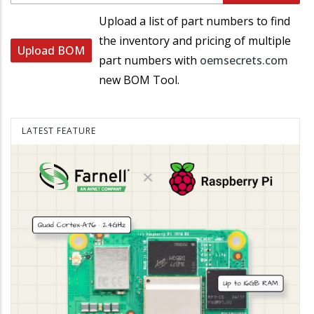
Upload a list of part numbers to find
the inventory and pricing of multiple
Upload BOM
part numbers with
oemsecrets.com
new BOM Tool.
LATEST FEATURE