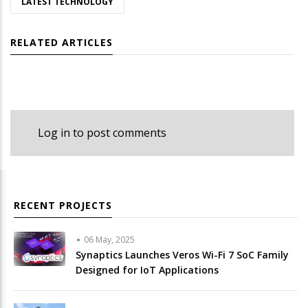
LATEST TECHNOLOGY
RELATED ARTICLES
Log in
to post comments
RECENT PROJECTS
06 May, 2025
Synaptics Launches Veros Wi-Fi 7 SoC Family
Designed for IoT Applications