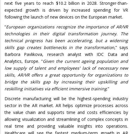
next five years to reach $10.2 billion in 2028. Stronger-than-
expected growth is driven by increased spending for VR
following the launch of new devices on the European market.
“
European organizations recognize the importance of AR/VR
technologies in their digital transformation journey. The
technical progress has been accelerating, but a widening
skills gap creates bottlenecks in the transformation
,” says
Barbora Pavlikova, research analyst with IDC Data and
Analytics, Europe. "
Given the current ageing population and
low supply of talent and employees' lack of necessary new
skills, AR/VR offers a great opportunity for organizations to
bridge the skills gap by increasing their upskilling and
reskilling initiatives via efficient immersive training
.”
Discrete manufacturing will be the highest-spending industry
sector in the AR market. AR helps optimize processes across
the value chain and supports time and costs efficiencies by
allowing visualization and streamlining of complex concepts in
real time and providing valuable insights into operations.
Healthcare will see the fastest medium-term growth in AR