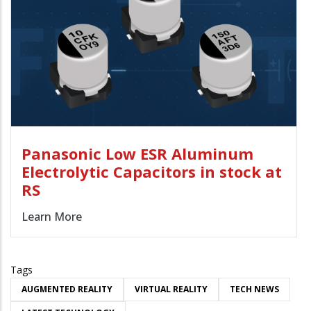
Panasonic Low ESR Aluminum
Electrolytic Capacitors in stock at
RS
Learn More
Tags
AUGMENTED REALITY
VIRTUAL REALITY
TECH NEWS