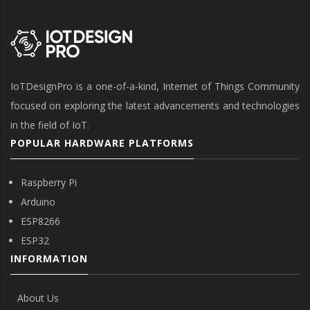
IoTDesignPro is a one-of-a-kind, Internet of Things Community
focused on exploring the latest advancements and technologies
in the field of IoT.
POPULAR HARDWARE PLATFORMS
Raspberry Pi
Arduino
ESP8266
ESP32
INFORMATION
About Us