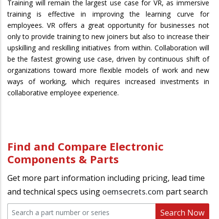
Training will remain the largest use case for VR, as immersive
training is effective in improving the learning curve for
employees. VR offers a great opportunity for businesses not
only to provide training to new joiners but also to increase their
upskilling and reskilling initiatives from within. Collaboration will
be the fastest growing use case, driven by continuous shift of
organizations toward more flexible models of work and new
ways of working, which requires increased investments in
collaborative employee experience.
Find and Compare Electronic
Components & Parts
Get more part information including pricing, lead time
and technical specs using
oemsecrets.com
part search
Search Now