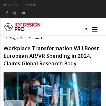
About Us
Contact
/
16 May, 2024
0 Comments
Workplace Transformation Will Boost
European AR/VR Spending in 2024,
Claims Global Research Body