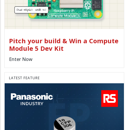
Pitch your build & Win a Compute
Module 5 Dev Kit
Enter Now
LATEST FEATURE