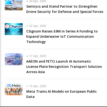
24 Apr, 2025
Sentrycs and Xtend Partner to Strengthen
Drone Security for Defense and Special Forces
22 Apr, 2025
CSignum Raises £6M in Series A Funding to
Expand Underwater IoT Communication
Technology
17 Apr, 2025
AAEON and FETCi Launch AI Automatic
License Plate Recognition Transport Solution
Across Asia
15 Apr, 2025
Meta Trains AI Models on European Public
Data