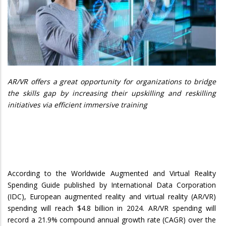
AR/VR offers a great opportunity for organizations to bridge
the skills gap by increasing their upskilling and reskilling
initiatives via efficient immersive training
According to the Worldwide Augmented and Virtual Reality
Spending Guide published by International Data Corporation
(IDC), European augmented reality and virtual reality (AR/VR)
spending will reach $4.8 billion in 2024. AR/VR spending will
record a 21.9% compound annual growth rate (CAGR) over the