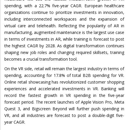
spending, with a 22.7% five-year CAGR. European healthcare
organizations continue to prioritize investments in innovation,
including interconnected workspaces and the expansion of
virtual care and telehealth. Reflecting the popularity of AR in
manufacturing, augmented maintenance is the largest use case
in terms of investments in AR, while training is forecast to post
the highest CAGR by 2028. As digital transformation continues
shaping new job roles and changing required skillsets, training
becomes a crucial transformation tool.
On the VR side, retail will remain the largest industry in terms of
spending, accounting for 17.8% of total B2B spending for VR.
Online retail showcasing has revolutionized customer shopping
experiences and accelerated investments in VR. Banking will
record the fastest growth in VR spending in the five-year
forecast period. The recent launches of Apple Vision Pro, Meta
Quest 3, and Bigscreen Beyond will further push spending in
VR, and all industries are forecast to post a double-digit five-
year CAGR.