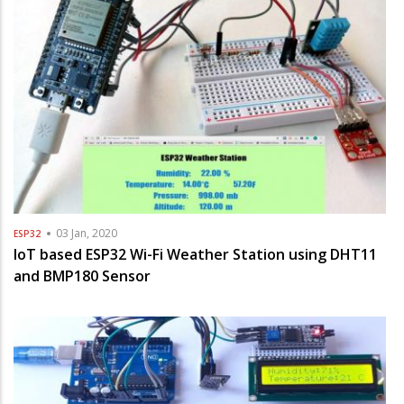
03 Jan, 2020
ESP32
IoT based ESP32 Wi-Fi Weather Station using DHT11
and BMP180 Sensor