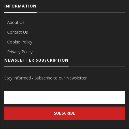
INFORMATION
About Us
Contact Us
Cookie Policy
Privacy Policy
NEWSLETTER SUBSCRIPTION
Stay Informed - Subscribe to our Newsletter.