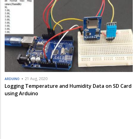
21 Aug, 2020
ARDUINO
Logging Temperature and Humidity Data on SD Card
using Arduino