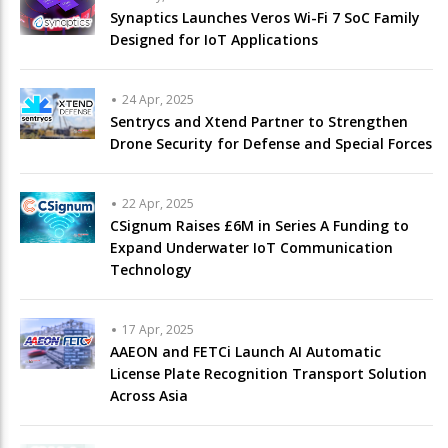
Synaptics Launches Veros Wi-Fi 7 SoC Family
Designed for IoT Applications
24 Apr, 2025
Sentrycs and Xtend Partner to Strengthen
Drone Security for Defense and Special Forces
22 Apr, 2025
CSignum Raises £6M in Series A Funding to
Expand Underwater IoT Communication
Technology
17 Apr, 2025
AAEON and FETCi Launch AI Automatic
License Plate Recognition Transport Solution
Across Asia