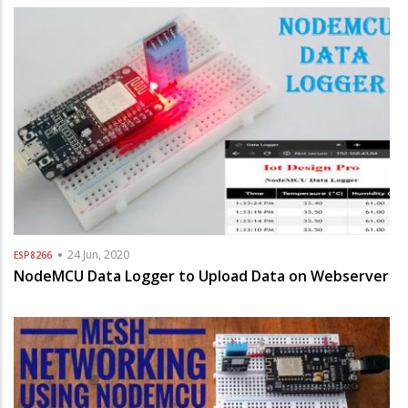
24 Jun, 2020
ESP8266
NodeMCU Data Logger to Upload Data on Webserver