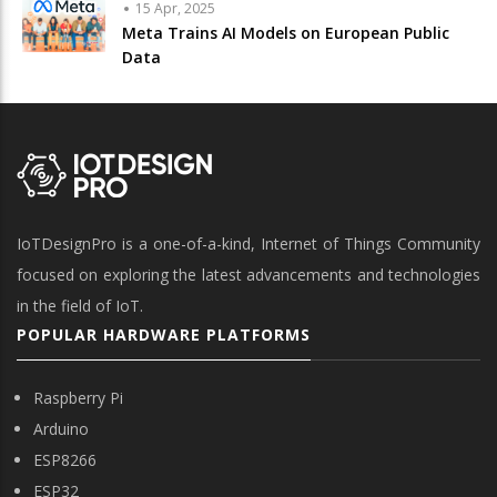
15 Apr, 2025
Meta Trains AI Models on European Public
Data
IoTDesignPro is a one-of-a-kind, Internet of Things Community
focused on exploring the latest advancements and technologies
in the field of IoT.
POPULAR HARDWARE PLATFORMS
Raspberry Pi
Arduino
ESP8266
ESP32