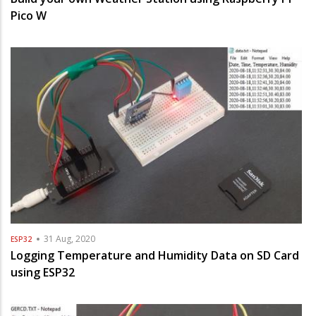
Pico W
31 Aug, 2020
ESP32
Logging Temperature and Humidity Data on SD Card
using ESP32