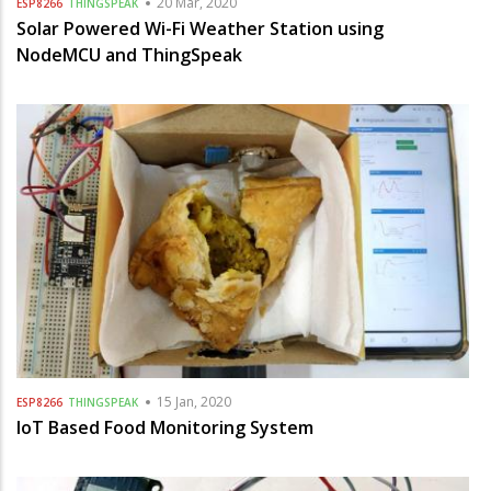
20 Mar, 2020
ESP8266
THINGSPEAK
Solar Powered Wi-Fi Weather Station using
NodeMCU and ThingSpeak
15 Jan, 2020
ESP8266
THINGSPEAK
IoT Based Food Monitoring System