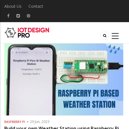
About Us
Contact
29 Jun, 2023
RASPBERRY PI
Build your own Weather Station using Raspberry Pi