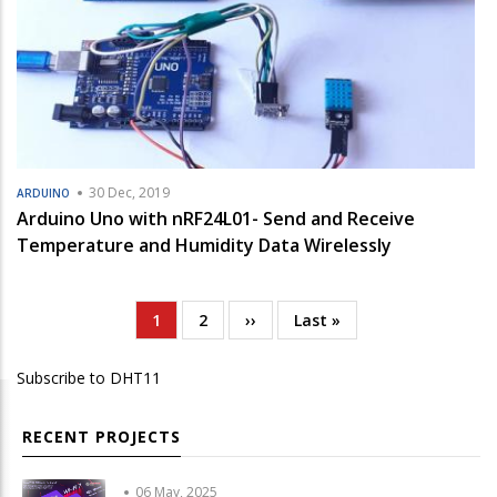
30 Dec, 2019
ARDUINO
Arduino Uno with nRF24L01- Send and Receive
Temperature and Humidity Data Wirelessly
Current
1
Page
2
Next
››
Last
Last »
Pagination
page
page
page
Subscribe to DHT11
RECENT PROJECTS
06 May, 2025