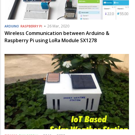
26 Mar, 2020
ARDUINO
RASPBERRY PI
Wireless Communication between Arduino &
Raspberry Pi using LoRa Module SX1278