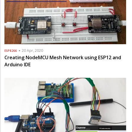
20 Apr, 2020
ESP8266
Creating NodeMCU Mesh Network using ESP12 and
Arduino IDE