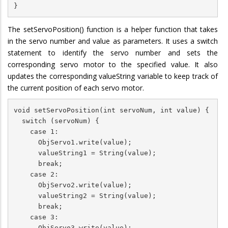
}
The setServoPosition() function is a helper function that takes
in the servo number and value as parameters. It uses a switch
statement to identify the servo number and sets the
corresponding servo motor to the specified value. It also
updates the corresponding valueString variable to keep track of
the current position of each servo motor.
void setServoPosition(int servoNum, int value) {

  switch (servoNum) {

    case 1:

      ObjServo1.write(value);

      valueString1 = String(value);

      break;

    case 2:

      ObjServo2.write(value);

      valueString2 = String(value);

      break;

    case 3:

      ObjServo3.write(value);
