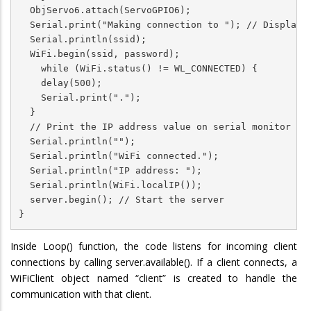
  ObjServo6.attach(ServoGPIO6);

  Serial.print("Making connection to "); // Display m
  Serial.println(ssid);

  WiFi.begin(ssid, password);

    while (WiFi.status() != WL_CONNECTED) {

    delay(500);

    Serial.print(".");

  }

  // Print the IP address value on serial monitor

  Serial.println("");

  Serial.println("WiFi connected.");

  Serial.println("IP address: ");

  Serial.println(WiFi.localIP());

  server.begin(); // Start the server

}
Inside Loop() function, the code listens for incoming client
connections by calling server.available(). If a client connects, a
WiFiClient object named “client” is created to handle the
communication with that client.