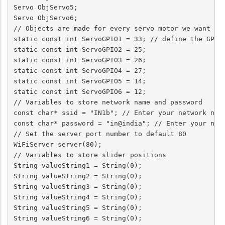
Servo ObjServo5;

Servo ObjServo6;

// Objects are made for every servo motor we want to 
static const int ServoGPIO1 = 33; // define the GPIO 
static const int ServoGPIO2 = 25;

static const int ServoGPIO3 = 26;

static const int ServoGPIO4 = 27;

static const int ServoGPIO5 = 14;

static const int ServoGPIO6 = 12;

// Variables to store network name and password

const char* ssid = "IN1b"; // Enter your network name
const char* password = "in@india"; // Enter your netw
// Set the server port number to default 80

WiFiServer server(80);

// Variables to store slider positions

String valueString1 = String(0);

String valueString2 = String(0);

String valueString3 = String(0);

String valueString4 = String(0);

String valueString5 = String(0);

String valueString6 = String(0);