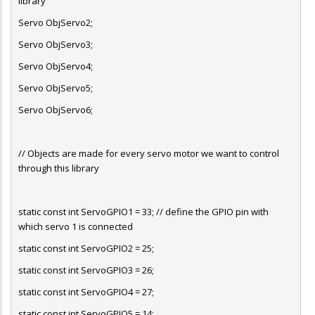
library
Servo ObjServo2;
Servo ObjServo3;
Servo ObjServo4;
Servo ObjServo5;
Servo ObjServo6;
// Objects are made for every servo motor we want to control
through this library
static const int ServoGPIO1 = 33; // define the GPIO pin with
which servo 1 is connected
static const int ServoGPIO2 = 25;
static const int ServoGPIO3 = 26;
static const int ServoGPIO4 = 27;
static const int ServoGPIO5 = 14;