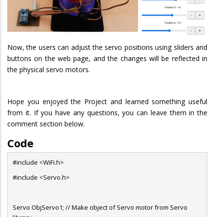
Now, the users can adjust the servo positions using sliders and
buttons on the web page, and the changes will be reflected in
the physical servo motors.
Hope you enjoyed the Project and learned something useful
from it. If you have any questions, you can leave them in the
comment section below.
Code
#include <WiFi.h>
#include <Servo.h>
Servo ObjServo1; // Make object of Servo motor from Servo