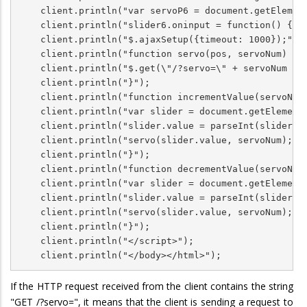
    client.println("var servoP6 = document.getElement
    client.println("slider6.oninput = function() { se
    client.println("$.ajaxSetup({timeout: 1000});");

    client.println("function servo(pos, servoNum) {")
    client.println("$.get(\"/?servo=\" + servoNum + \
    client.println("}");

    client.println("function incrementValue(servoNum)
    client.println("var slider = document.getElementB
    client.println("slider.value = parseInt(slider.va
    client.println("servo(slider.value, servoNum);");
    client.println("}");

    client.println("function decrementValue(servoNum)
    client.println("var slider = document.getElementB
    client.println("slider.value = parseInt(slider.va
    client.println("servo(slider.value, servoNum);");
    client.println("}");  

    client.println("</script>");

    client.println("</body></html>");
If the HTTP request received from the client contains the string
"GET /?servo=", it means that the client is sending a request to