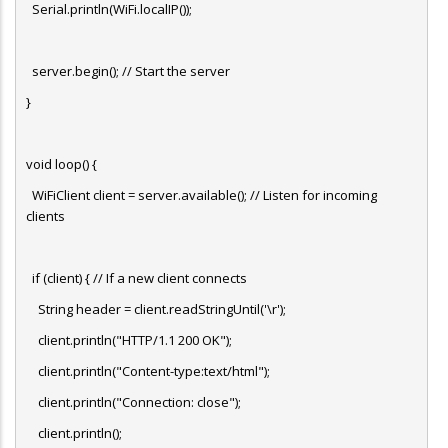
Serial.println(WiFi.localIP());
server.begin(); // Start the server
}
void loop() {
WiFiClient client = server.available(); // Listen for incoming
clients
if (client) { // If a new client connects
String header = client.readStringUntil('\r');
client.println("HTTP/1.1 200 OK");
client.println("Content-type:text/html");
client.println("Connection: close");
client.println();