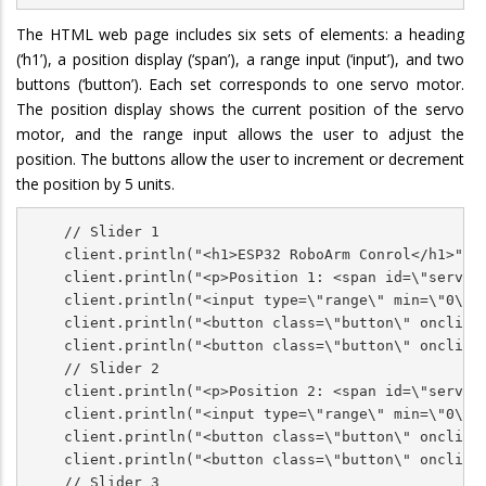
The HTML web page includes six sets of elements: a heading
(‘h1’), a position display (‘span’), a range input (‘input’), and two
buttons (‘button’). Each set corresponds to one servo motor.
The position display shows the current position of the servo
motor, and the range input allows the user to adjust the
position. The buttons allow the user to increment or decrement
the position by 5 units.
    // Slider 1

    client.println("<h1>ESP32 RoboArm Conrol</h1>");

    client.println("<p>Position 1: <span id=\"servoPo
    client.println("<input type=\"range\" min=\"0\" 
    client.println("<button class=\"button\" onclick=
    client.println("<button class=\"button\" onclick=
    // Slider 2

    client.println("<p>Position 2: <span id=\"servoPo
    client.println("<input type=\"range\" min=\"0\" 
    client.println("<button class=\"button\" onclick=
    client.println("<button class=\"button\" onclick=
    // Slider 3
