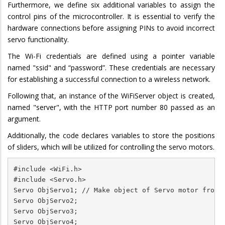
Furthermore, we define six additional variables to assign the
control pins of the microcontroller. It is essential to verify the
hardware connections before assigning PINs to avoid incorrect
servo functionality.
The Wi-Fi credentials are defined using a pointer variable
named "ssid" and “password”. These credentials are necessary
for establishing a successful connection to a wireless network.
Following that, an instance of the WiFiServer object is created,
named "server", with the HTTP port number 80 passed as an
argument.
Additionally, the code declares variables to store the positions
of sliders, which will be utilized for controlling the servo motors.
#include <WiFi.h>

#include <Servo.h>

Servo ObjServo1; // Make object of Servo motor from S
Servo ObjServo2;

Servo ObjServo3;

Servo ObjServo4;
