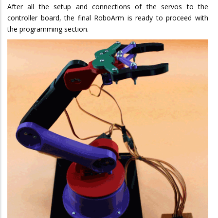
After all the setup and connections of the servos to the
controller board, the final RoboArm is ready to proceed with
the programming section.