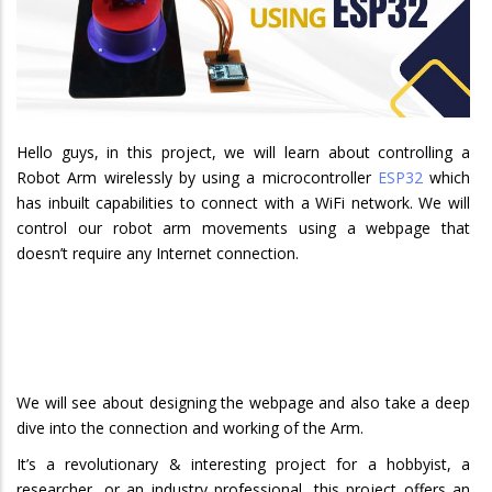
Hello guys, in this project, we will learn about controlling a
Robot Arm wirelessly by using a microcontroller
ESP32
which
has inbuilt capabilities to connect with a WiFi network. We will
control our robot arm movements using a webpage that
doesn’t require any Internet connection.
We will see about designing the webpage and also take a deep
dive into the connection and working of the Arm.
It’s a revolutionary & interesting project for a hobbyist, a
researcher, or an industry professional, this project offers an