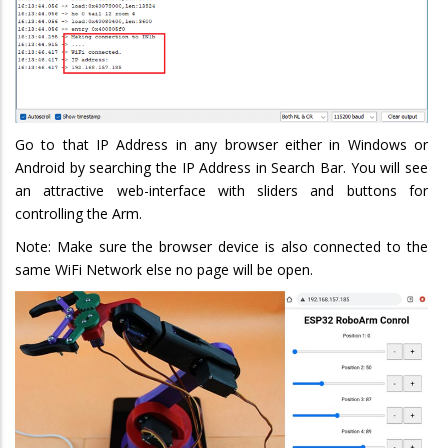
Go to that IP Address in any browser either in Windows or
Android by searching the IP Address in Search Bar. You will see
an attractive web-interface with sliders and buttons for
controlling the Arm.
Note: Make sure the browser device is also connected to the
same WiFi Network else no page will be open.