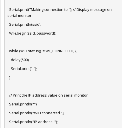
Serial.print("Making connection to "); // Display message on
serial monitor
Serial.println(ssid);
WiFi.begin(ssid, password);
while (WiFi.status() != WL_CONNECTED) {
delay(500);
Serial.print(".");
}
// Print the IP address value on serial monitor
Serial.println("");
Serial.println("WiFi connected.");
Serial.println("IP address: ");