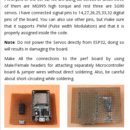
of them are MG995 high torque and rest three are SG90
servos. I have connected signal pins to 14,27,26,25,33,32 digital
pins of the board. You can also use other pins, but make sure
that it supports PWM (Pulse width Modulation) and that it is
properly assigned inside the code.
Note
: Do not power the Servos directly from ESP32, doing so
will results in damaging the board.
Make All the connections to the perf board by using
Male/Female headers for attaching separately Microcontroller
board & jumper wires without direct soldering. Also, be careful
about short-circuiting while soldering.