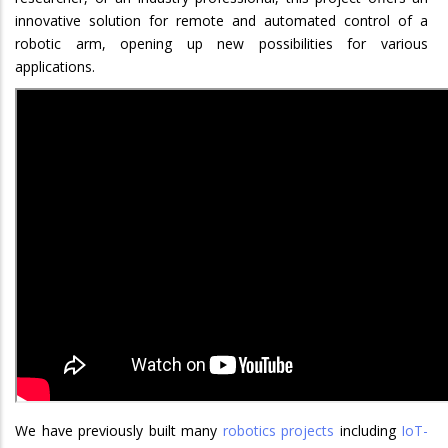
innovative solution for remote and automated control of a
robotic arm, opening up new possibilities for various
applications.
We have previously built many
robotics projects
including
IoT-