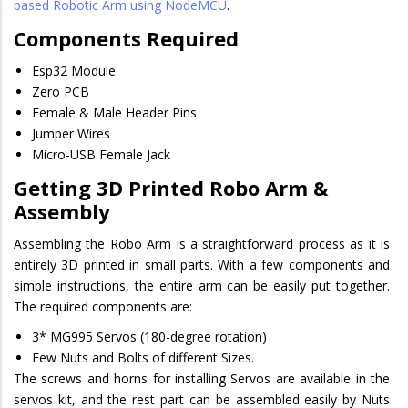
based Robotic Arm using NodeMCU
.
Components Required
Esp32 Module
Zero PCB
Female & Male Header Pins
Jumper Wires
Micro-USB Female Jack
Getting 3D Printed Robo Arm &
Assembly
Assembling the Robo Arm is a straightforward process as it is
entirely 3D printed in small parts. With a few components and
simple instructions, the entire arm can be easily put together.
The required components are:
3* MG995 Servos (180-degree rotation)
Few Nuts and Bolts of different Sizes.
The screws and horns for installing Servos are available in the
servos kit, and the rest part can be assembled easily by Nuts