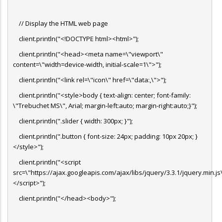
// Display the HTML web page
client.println("<!DOCTYPE html><html>");
client.println("<head><meta name=\"viewport\"
content=\"width=device-width, initial-scale=1\">");
client.println("<link rel=\"icon\" href=\"data:,\">");
client.println("<style>body { text-align: center; font-family:
\"Trebuchet MS\", Arial; margin-left:auto; margin-right:auto;}");
client.println(".slider { width: 300px; }");
client.println(".button { font-size: 24px; padding: 10px 20px; }
</style>");
client.println("<script
src=\"https://ajax.googleapis.com/ajax/libs/jquery/3.3.1/jquery.min.js
</script>");
client.println("</head><body>");