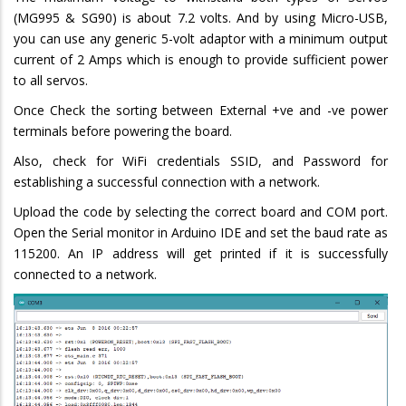
(MG995 & SG90) is about 7.2 volts. And by using Micro-USB,
you can use any generic 5-volt adaptor with a minimum output
current of 2 Amps which is enough to provide sufficient power
to all servos.
Once Check the sorting between External +ve and -ve power
terminals before powering the board.
Also, check for WiFi credentials SSID, and Password for
establishing a successful connection with a network.
Upload the code by selecting the correct board and COM port.
Open the Serial monitor in Arduino IDE and set the baud rate as
115200. An IP address will get printed if it is successfully
connected to a network.