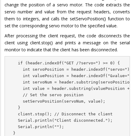
change the position of a servo motor. The code extracts the
servo number and value from the request headers, converts
them to integers, and calls the setServoPosition() function to
set the corresponding servo motor to the specified value.
After processing the client request, the code disconnects the
client using client.stop() and prints a message on the serial
monitor to indicate that the client has been disconnected.
    if (header.indexOf("GET /?servo=") >= 0) {

      int servoPosition = header.indexOf("servo=") + 
      int valuePosition = header.indexOf("&value=");

      int servoNum = header.substring(servoPosition, 
      int value = header.substring(valuePosition + 7)
      // Set the servo position

      setServoPosition(servoNum, value);

    }

    client.stop(); // Disconnect the client

    Serial.println("Client disconnected.");

    Serial.println("");

  }
