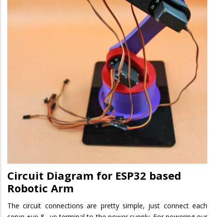
Circuit Diagram for ESP32 based
Robotic Arm
The circuit connections are pretty simple, just connect each
servo +ve & -ve terminal to the power supply. For powering our