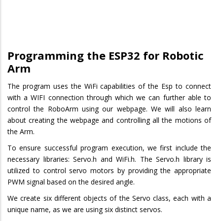
Programming the ESP32 for Robotic
Arm
The program uses the WiFi capabilities of the Esp to connect
with a WIFI connection through which we can further able to
control the RoboArm using our webpage. We will also learn
about creating the webpage and controlling all the motions of
the Arm.
To ensure successful program execution, we first include the
necessary libraries: Servo.h and WiFi.h. The Servo.h library is
utilized to control servo motors by providing the appropriate
PWM signal based on the desired angle.
We create six different objects of the Servo class, each with a
unique name, as we are using six distinct servos.