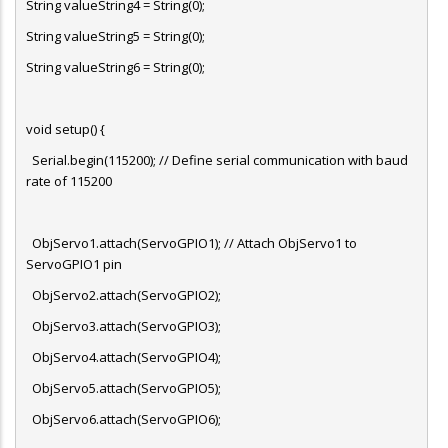
String valueString4 = String(0);
String valueString5 = String(0);
String valueString6 = String(0);
void setup() {
Serial.begin(115200); // Define serial communication with baud
rate of 115200
ObjServo1.attach(ServoGPIO1); // Attach ObjServo1 to
ServoGPIO1 pin
ObjServo2.attach(ServoGPIO2);
ObjServo3.attach(ServoGPIO3);
ObjServo4.attach(ServoGPIO4);
ObjServo5.attach(ServoGPIO5);
ObjServo6.attach(ServoGPIO6);