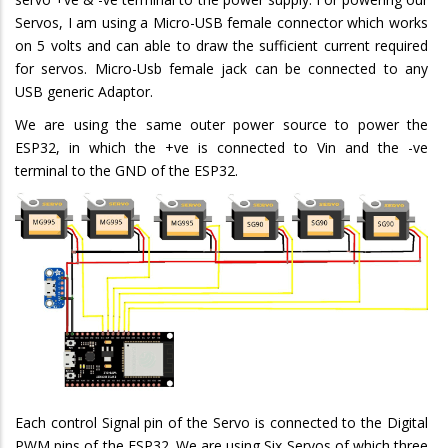
Servos, I am using a Micro-USB female connector which works
on 5 volts and can able to draw the sufficient current required
for servos. Micro-Usb female jack can be connected to any
USB generic Adaptor.
We are using the same outer power source to power the
ESP32, in which the +ve is connected to Vin and the -ve
terminal to the GND of the ESP32.
Each control Signal pin of the Servo is connected to the Digital
PWM pins of the ESP32. We are using Six Servos of which three