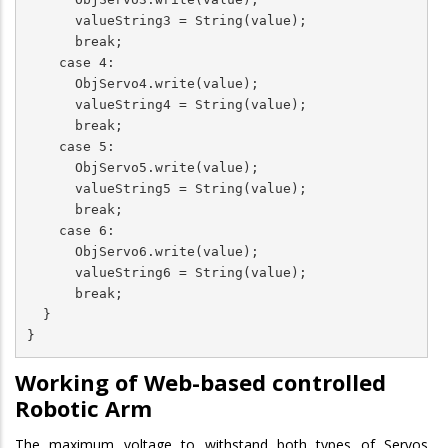
      valueString3 = String(value);

      break;

    case 4:

      ObjServo4.write(value);

      valueString4 = String(value);

      break;

    case 5:

      ObjServo5.write(value);

      valueString5 = String(value);

      break;

    case 6:

      ObjServo6.write(value);

      valueString6 = String(value);

      break;

  }

}
Working of Web-based controlled
Robotic Arm
The maximum voltage to withstand both types of Servos