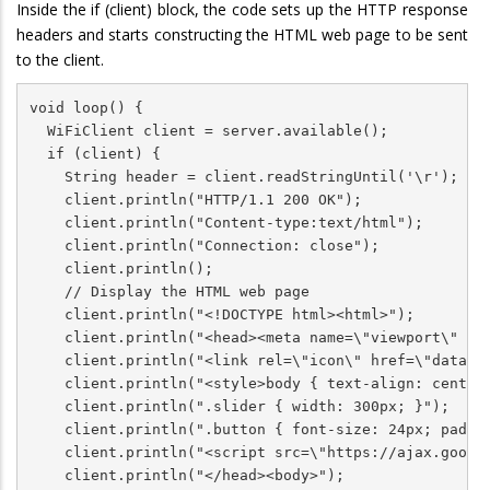
Inside the if (client) block, the code sets up the HTTP response
headers and starts constructing the HTML web page to be sent
to the client.
void loop() {

  WiFiClient client = server.available();            
  if (client) {                                      
    String header = client.readStringUntil('\r');

    client.println("HTTP/1.1 200 OK");

    client.println("Content-type:text/html");

    client.println("Connection: close");

    client.println();

    // Display the HTML web page

    client.println("<!DOCTYPE html><html>");

    client.println("<head><meta name=\"viewport\" con
    client.println("<link rel=\"icon\" href=\"data:,\
    client.println("<style>body { text-align: center;
    client.println(".slider { width: 300px; }");

    client.println(".button { font-size: 24px; paddin
    client.println("<script src=\"https://ajax.google
    client.println("</head><body>");