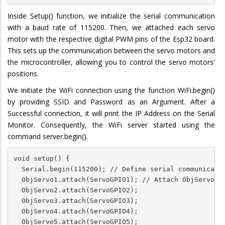
Inside Setup() function, we initialize the serial communication
with a baud rate of 115200. Then, we attached each servo
motor with the respective digital PWM pins of the Esp32 board.
This sets up the communication between the servo motors and
the microcontroller, allowing you to control the servo motors'
positions.
We initiate the WiFi connection using the function WiFi.begin()
by providing SSID and Password as an Argument. After a
Successful connection, it will print the IP Address on the Serial
Monitor. Consequently, the WiFi server started using the
command server.begin().
void setup() {

  Serial.begin(115200); // Define serial communicatio
  ObjServo1.attach(ServoGPIO1); // Attach ObjServo1 t
  ObjServo2.attach(ServoGPIO2);

  ObjServo3.attach(ServoGPIO3);

  ObjServo4.attach(ServoGPIO4);

  ObjServo5.attach(ServoGPIO5);
