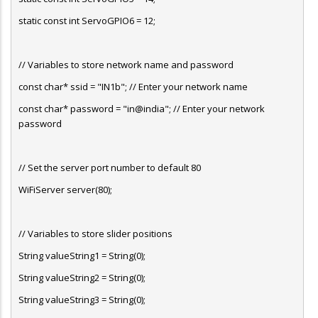
static const int ServoGPIO6 = 12;
// Variables to store network name and password
const char* ssid = "IN1b"; // Enter your network name
const char* password = "in@india"; // Enter your network
password
// Set the server port number to default 80
WiFiServer server(80);
// Variables to store slider positions
String valueString1 = String(0);
String valueString2 = String(0);
String valueString3 = String(0);