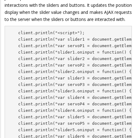
interactions with the sliders and buttons. It updates the position
display when the slider value changes and makes AJAX requests
to the server when the sliders or buttons are interacted with.
    client.println("<script>");

    client.println("var slider1 = document.getElement
    client.println("var servoP1 = document.getElement
    client.println("slider1.oninput = function() { se
    client.println("var slider2 = document.getElement
    client.println("var servoP2 = document.getElement
    client.println("slider2.oninput = function() { se
    client.println("var slider3 = document.getElement
    client.println("var servoP3 = document.getElement
    client.println("slider3.oninput = function() { se
    client.println("var slider4 = document.getElement
    client.println("var servoP4 = document.getElement
    client.println("slider4.oninput = function() { se
    client.println("var slider5 = document.getElement
    client.println("var servoP5 = document.getElement
    client.println("slider5.oninput = function() { se
    client.println("var slider6 = document.getElement