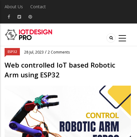
About Us
Contact
/
ESP32
28 Jul, 2023
2 Comments
Web controlled IoT based Robotic
Arm using ESP32