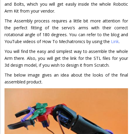
and Bolts, which you will get easily inside the whole Robotic
Arm Kit from your vendor.
The Assembly process requires a little bit more attention for
the perfect fitting of the servo’s arms with their correct
rotational angle of 180 degrees. You can refer to the blog and
YouTube videos of How To Mechatronics by using the
Link
.
You will find the easy and simplest way to assemble the whole
Arm there. Also, you will get the link for the STL files for your
3d design model, if you wish to design it from Scratch.
The below image gives an idea about the looks of the final
assembled product.