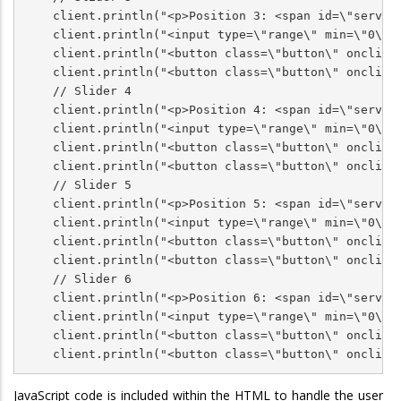
    client.println("<p>Position 3: <span id=\"servoPo
    client.println("<input type=\"range\" min=\"0\" 
    client.println("<button class=\"button\" onclick=
    client.println("<button class=\"button\" onclick=
    // Slider 4

    client.println("<p>Position 4: <span id=\"servoPo
    client.println("<input type=\"range\" min=\"0\" 
    client.println("<button class=\"button\" onclick=
    client.println("<button class=\"button\" onclick=
    // Slider 5

    client.println("<p>Position 5: <span id=\"servoPo
    client.println("<input type=\"range\" min=\"0\" 
    client.println("<button class=\"button\" onclick=
    client.println("<button class=\"button\" onclick=
    // Slider 6

    client.println("<p>Position 6: <span id=\"servoPo
    client.println("<input type=\"range\" min=\"0\" 
    client.println("<button class=\"button\" onclick=
    client.println("<button class=\"button\" onclick
JavaScript code is included within the HTML to handle the user