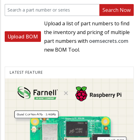
Search Now
Upload a list of part numbers to find
the inventory and pricing of multiple
Upload BOM
part numbers with
oemsecrets.com
new BOM Tool.
LATEST FEATURE