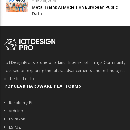
15 Apr, 2025
Meta Trains AI Models on European Public
Data
IoTDesignPro is a one-of-a-kind, Internet of Things Community
focused on exploring the latest advancements and technologies
in the field of IoT.
POPULAR HARDWARE PLATFORMS
Raspberry Pi
Arduino
ESP8266
ESP32