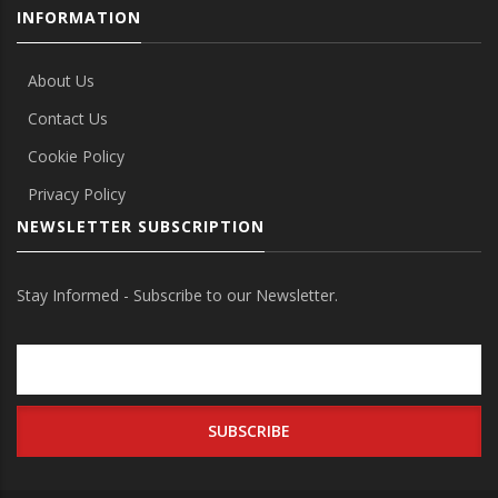
INFORMATION
About Us
Contact Us
Cookie Policy
Privacy Policy
NEWSLETTER SUBSCRIPTION
Stay Informed - Subscribe to our Newsletter.