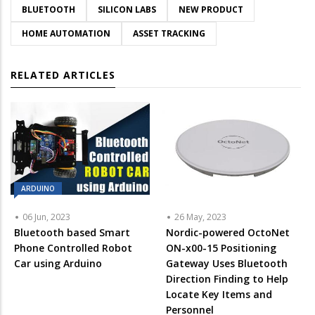
BLUETOOTH
SILICON LABS
NEW PRODUCT
HOME AUTOMATION
ASSET TRACKING
RELATED ARTICLES
ARDUINO
06 Jun, 2023
26 May, 2023
Bluetooth based Smart
Nordic-powered OctoNet
Phone Controlled Robot
ON-x00-15 Positioning
Car using Arduino
Gateway Uses Bluetooth
Direction Finding to Help
Locate Key Items and
Personnel