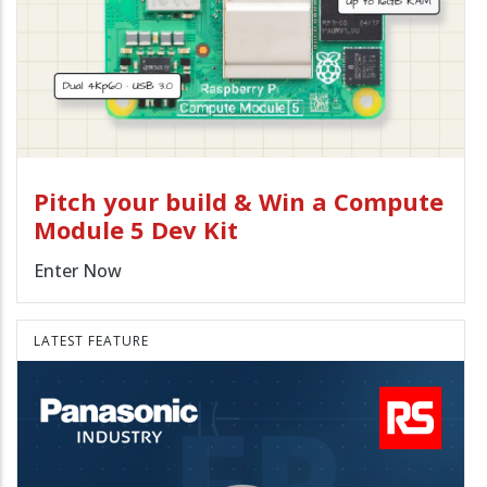
Pitch your build & Win a Compute
Module 5 Dev Kit
Enter Now
LATEST FEATURE