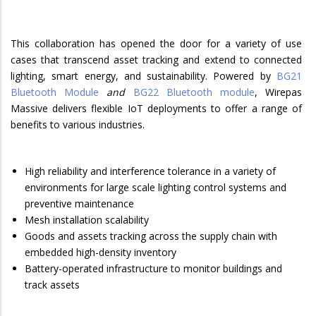
This collaboration has opened the door for a variety of use
cases that transcend asset tracking and extend to connected
lighting, smart energy, and sustainability. Powered by
BG21
Bluetooth Module
and
BG22 Bluetooth module
, Wirepas
Massive delivers flexible IoT deployments to offer a range of
benefits to various industries.
High reliability and interference tolerance in a variety of
environments for large scale lighting control systems and
preventive maintenance
Mesh installation scalability
Goods and assets tracking across the supply chain with
embedded high-density inventory
Battery-operated infrastructure to monitor buildings and
track assets