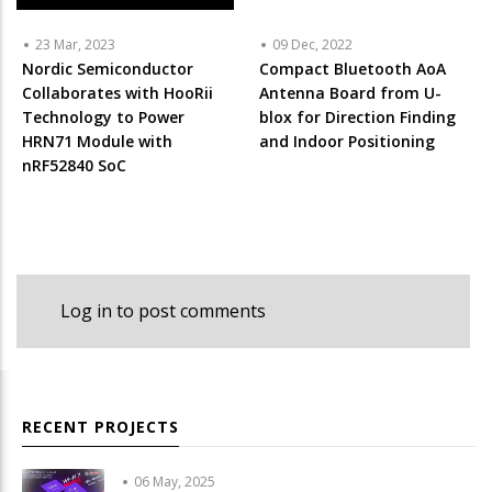
23 Mar, 2023
09 Dec, 2022
Nordic Semiconductor
Compact Bluetooth AoA
Collaborates with HooRii
Antenna Board from U-
Technology to Power
blox for Direction Finding
HRN71 Module with
and Indoor Positioning
nRF52840 SoC
Log in
to post comments
RECENT PROJECTS
06 May, 2025