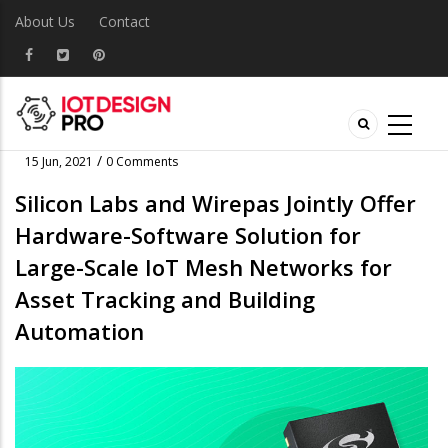
About Us
Contact
/
15 Jun, 2021
0 Comments
Silicon Labs and Wirepas Jointly Offer
Hardware-Software Solution for
Large-Scale IoT Mesh Networks for
Asset Tracking and Building
Automation