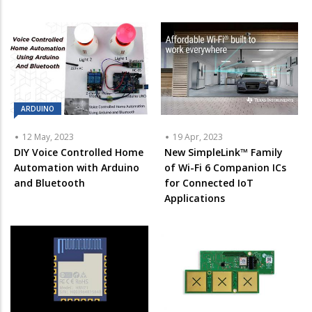
ARDUINO
12 May, 2023
19 Apr, 2023
DIY Voice Controlled Home
New SimpleLink™ Family
Automation with Arduino
of Wi-Fi 6 Companion ICs
and Bluetooth
for Connected IoT
Applications