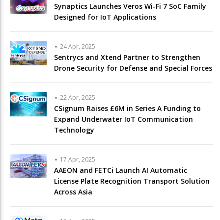
Synaptics Launches Veros Wi-Fi 7 SoC Family
Designed for IoT Applications
24 Apr, 2025
Sentrycs and Xtend Partner to Strengthen
Drone Security for Defense and Special Forces
22 Apr, 2025
CSignum Raises £6M in Series A Funding to
Expand Underwater IoT Communication
Technology
17 Apr, 2025
AAEON and FETCi Launch AI Automatic
License Plate Recognition Transport Solution
Across Asia