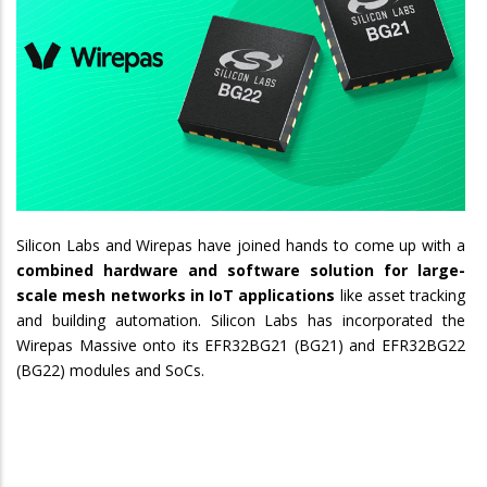
Silicon Labs and Wirepas have joined hands to come up with a
combined hardware and software solution for large-
scale mesh networks in IoT applications
like asset tracking
and building automation. Silicon Labs has incorporated the
Wirepas Massive onto its EFR32BG21 (BG21) and EFR32BG22
(BG22) modules and SoCs.