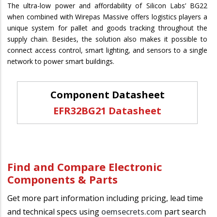
The ultra-low power and affordability of Silicon Labs’ BG22
when combined with Wirepas Massive offers logistics players a
unique system for pallet and goods tracking throughout the
supply chain. Besides, the solution also makes it possible to
connect access control, smart lighting, and sensors to a single
network to power smart buildings.
Component Datasheet
EFR32BG21 Datasheet
Find and Compare Electronic
Components & Parts
Get more part information including pricing, lead time
and technical specs using
oemsecrets.com
part search