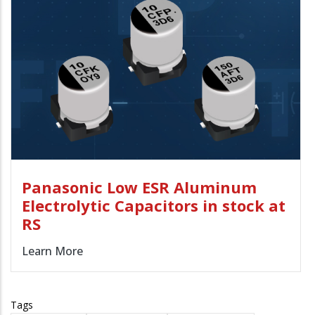
Panasonic Low ESR Aluminum
Electrolytic Capacitors in stock at
RS
Learn More
Tags