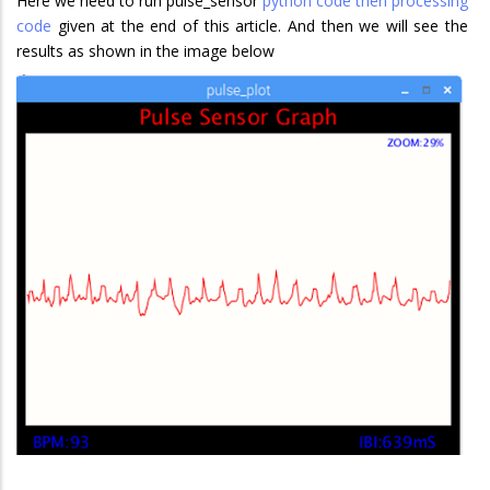
Here we need to run pulse_sensor
python code then processing
code
given at the end of this article. And then we will see the
results as shown in the image below