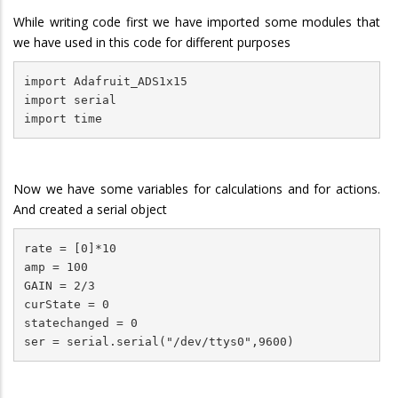
While writing code first we have imported some modules that
we have used in this code for different purposes
import Adafruit_ADS1x15

import serial

import time
Now we have some variables for calculations and for actions.
And created a serial object
rate = [0]*10

amp = 100

GAIN = 2/3

curState = 0

statechanged = 0

ser = serial.serial("/dev/ttys0",9600)