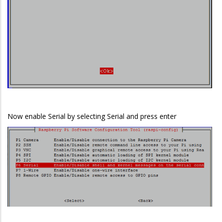
Now enable Serial by selecting Serial and press enter