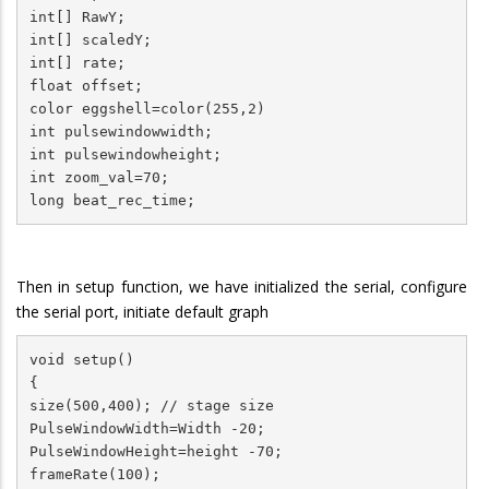
int[] RawY;

int[] scaledY;

int[] rate;

float offset;

color eggshell=color(255,2)

int pulsewindowwidth;

int pulsewindowheight;

int zoom_val=70;

Then in setup function, we have initialized the serial, configure
the serial port, initiate default graph
void setup()

{

size(500,400); // stage size

PulseWindowWidth=Width -20;

PulseWindowHeight=height -70;

frameRate(100);
