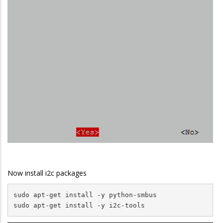
Now install i2c packages
sudo apt-get install -y python-smbus

sudo apt-get install -y i2c-tools