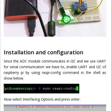
Installation and configuration
Since the ADC module communicates in I2C and we use UART
for serial communication we have to, enable UART and I2C of
raspberry pi by using raspi-config command in the shell as
show below.
Now select Interfacing Options and press enter.