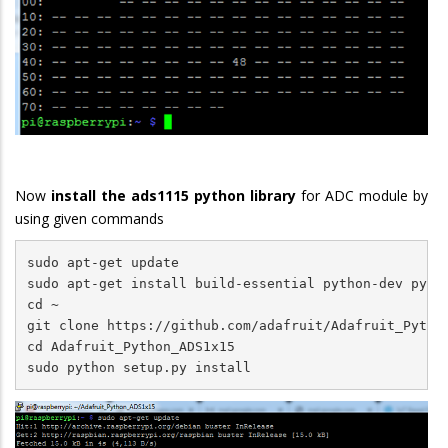
Now
install the ads1115 python library
for ADC module by
using given commands
sudo apt-get update

sudo apt-get install build-essential python-dev pytho
cd ~

git clone https://github.com/adafruit/Adafruit_Python
cd Adafruit_Python_ADS1x15

sudo python setup.py install