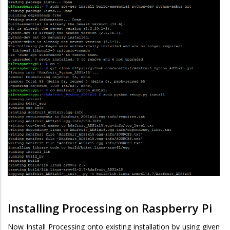
Installing Processing on Raspberry Pi
Now Install Processing onto existing installation by using given