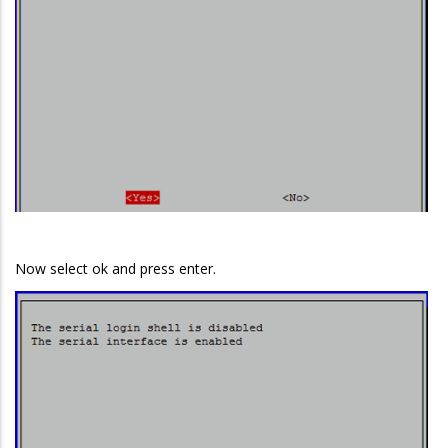
Now select ok and press enter.