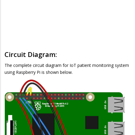
Circuit Diagram:
The complete circuit diagram for IoT patient monitoring system
using Raspberry Pi is shown below.