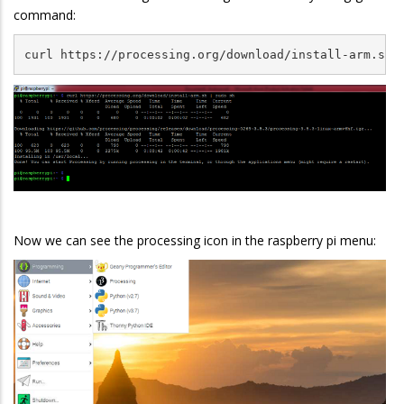
command:
curl https://processing.org/download/install-arm.sh 
Now we can see the processing icon in the raspberry pi menu: