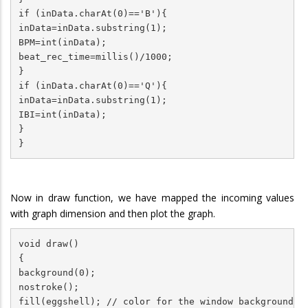
if (inData.charAt(0)=='B'){

inData=inData.substring(1);

BPM=int(inData);

beat_rec_time=millis()/1000;

}

if (inData.charAt(0)=='Q'){

inData=inData.substring(1);

IBI=int(inData);

}

}
Now in draw function, we have mapped the incoming values
with graph dimension and then plot the graph.
void draw()

{

background(0);

nostroke();

fill(eggshell); // color for the window background
