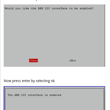
Now press enter by selecting ok