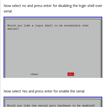
Now select no and press enter for disabling the login shell over
serial.
Now select Yes and press enter for enable the serial.