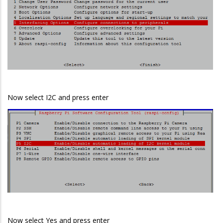
Now select I2C and press enter
Now select Yes and press enter