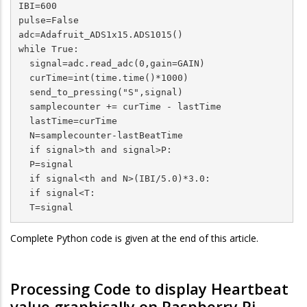
IBI=600

pulse=False

adc=Adafruit_ADS1x15.ADS1015()

while True:

  signal=adc.read_adc(0,gain=GAIN)

  curTime=int(time.time()*1000)

  send_to_pressing("S",signal)

  samplecounter += curTime - lastTime

  lastTime=curTime

  N=samplecounter-lastBeatTime

  if signal>th and signal>P:

  P=signal

  if signal<th and N>(IBI/5.0)*3.0:

  if signal<T:

  T=signal
Complete Python code is given at the end of this article.
Processing Code to display Heartbeat
value graphically on Raspberry Pi