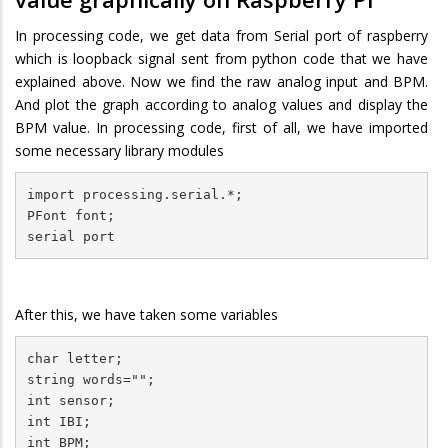
In processing code, we get data from Serial port of raspberry
which is loopback signal sent from python code that we have
explained above. Now we find the raw analog input and BPM.
And plot the graph according to analog values and display the
BPM value. In processing code, first of all, we have imported
some necessary library modules
import processing.serial.*;

PFont font;

serial port
After this, we have taken some variables
char letter;

string words="";

int sensor;

int IBI;

int BPM;
