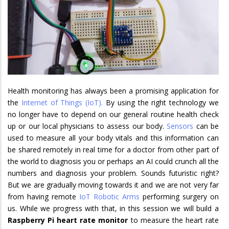
Health monitoring has always been a promising application for
the
Internet of Things (IoT).
By using the right technology we
no longer have to depend on our general routine health check
up or our local physicians to assess our body.
Sensors
can be
used to measure all your body vitals and this information can
be shared remotely in real time for a doctor from other part of
the world to diagnosis you or perhaps an AI could crunch all the
numbers and diagnosis your problem. Sounds futuristic right?
But we are gradually moving towards it and we are not very far
from having remote
IoT Robotic Arms
performing surgery on
us. While we progress with that, in this session we will build a
Raspberry Pi heart rate monitor
to measure the heart rate