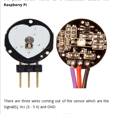
Raspberry Pi
.
There are three wires coming out of the sensor which are the
Signal(S), Vcc (3 - 5 V) and GND.