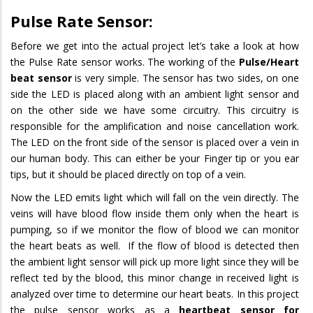
Pulse Rate Sensor:
Before we get into the actual project let’s take a look at how
the Pulse Rate sensor works. The working of the
Pulse/Heart
beat sensor
is very simple. The sensor has two sides, on one
side the LED is placed along with an ambient light sensor and
on the other side we have some circuitry. This circuitry is
responsible for the amplification and noise cancellation work.
The LED on the front side of the sensor is placed over a vein in
our human body. This can either be your Finger tip or you ear
tips, but it should be placed directly on top of a vein.
Now the LED emits light which will fall on the vein directly. The
veins will have blood flow inside them only when the heart is
pumping, so if we monitor the flow of blood we can monitor
the heart beats as well. If the flow of blood is detected then
the ambient light sensor will pick up more light since they will be
reflect ted by the blood, this minor change in received light is
analyzed over time to determine our heart beats. In this project
the pulse sensor works as a
heartbeat sensor for