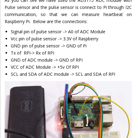
As you can see we have used the ADS115 ADC module with
Pulse sensor and the pulse sensor is connect to Pi through I2C
communication, so that we can measure heartbeat on
Raspberry Pi. Below are the connections:
Signal pin of pulse sensor -> A0 of ADC Module
Vcc pin of pulse sensor -> 3.3V of Raspberry
GND pin of pulse sensor -> GND of Pi
Tx of RPI-> Rx of RPI
GND of ADC module -> GND of RPI
VCC of ADC Module -> +5v Of RPI
SCL and SDA of ADC module -> SCL and SDA of RPI