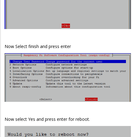
Now Select finish and press enter
Now select Yes and press enter for reboot.