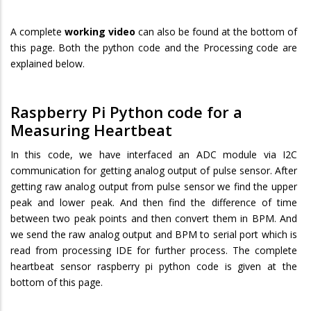
A complete
working video
can also be found at the bottom of
this page. Both the python code and the Processing code are
explained below.
Raspberry Pi Python code for a
Measuring Heartbeat
In this code, we have interfaced an ADC module via I2C
communication for getting analog output of pulse sensor. After
getting raw analog output from pulse sensor we find the upper
peak and lower peak. And then find the difference of time
between two peak points and then convert them in BPM. And
we send the raw analog output and BPM to serial port which is
read from processing IDE for further process. The complete
heartbeat sensor raspberry pi python code is given at the
bottom of this page.