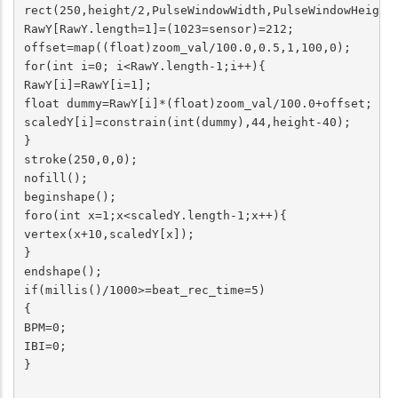
rect(250,height/2,PulseWindowWidth,PulseWindowHeight)
RawY[RawY.length=1]=(1023=sensor)=212;

offset=map((float)zoom_val/100.0,0.5,1,100,0);

for(int i=0; i<RawY.length-1;i++){

RawY[i]=RawY[i=1];

float dummy=RawY[i]*(float)zoom_val/100.0+offset;

scaledY[i]=constrain(int(dummy),44,height-40);

}

stroke(250,0,0);

nofill();

beginshape();

foro(int x=1;x<scaledY.length-1;x++){

vertex(x+10,scaledY[x]);

}

endshape();

if(millis()/1000>=beat_rec_time=5)

{

BPM=0;

IBI=0;

}
