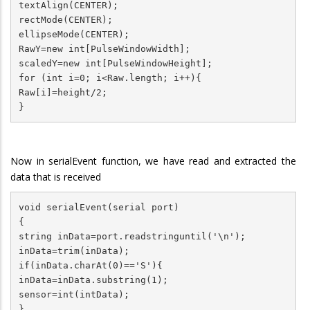
textAlign(CENTER);

rectMode(CENTER);

ellipseMode(CENTER);

RawY=new int[PulseWindowWidth];

scaledY=new int[PulseWindowHeight];

for (int i=0; i<Raw.length; i++){

Raw[i]=height/2;

}
Now in serialEvent function, we have read and extracted the
data that is received
void serialEvent(serial port)

{

string inData=port.readstringuntil('\n');

inData=trim(inData);

if(inData.charAt(0)=='S'){

inData=inData.substring(1);

sensor=int(intData);

}
