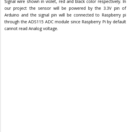
Signal wire shown in violet, red and black color respectively. In
our project the sensor will be powered by the 3.3V pin of
Arduino and the signal pin will be connected to Raspberry pi
through the ADS115 ADC module since Raspberry Pi by default
cannot read Analog voltage.