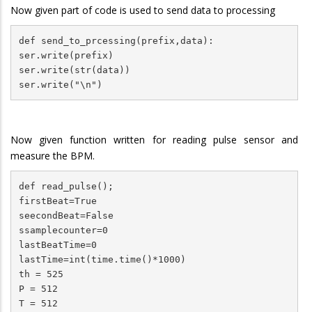
Now given part of code is used to send data to processing
def send_to_prcessing(prefix,data):

ser.write(prefix)

ser.write(str(data))

ser.write("\n")
Now given function written for reading pulse sensor and
measure the BPM.
def read_pulse();

firstBeat=True

seecondBeat=False

ssamplecounter=0

lastBeatTime=0

lastTime=int(time.time()*1000)

th = 525

P = 512

T = 512
