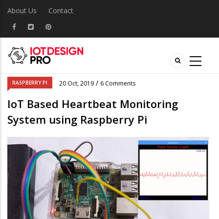
About Us
Contact
/
RASPBERRY PI
20 Oct, 2019
6 Comments
IoT Based Heartbeat Monitoring
System using Raspberry Pi