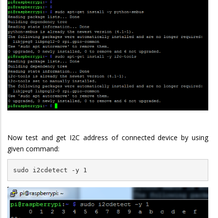
Now test and get I2C address of connected device by using
given command:
sudo i2cdetect -y 1