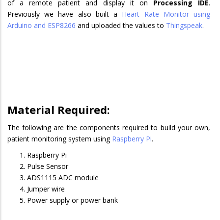
of a remote patient and display it on
Processing IDE
.
Previously we have also built a
Heart Rate Monitor using
Arduino and ESP8266
and uploaded the values to
Thingspeak
.
Material Required:
The following are the components required to build your own,
patient monitoring system using
Raspberry Pi
.
Raspberry Pi
Pulse Sensor
ADS1115 ADC module
Jumper wire
Power supply or power bank