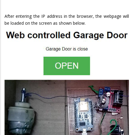
After entering the IP address in the browser, the webpage will
be loaded on the screen as shown below.