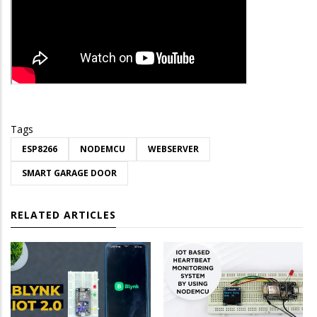
Tags
ESP8266
NODEMCU
WEBSERVER
SMART GARAGE DOOR
RELATED ARTICLES