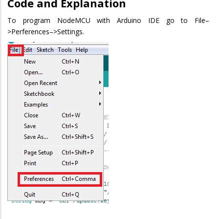
Code and Explanation
To program NodeMCU with Arduino IDE go to File–
>Perferences–>Settings.