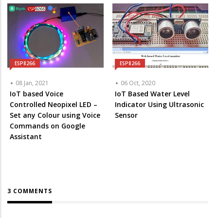
ESP8266
ESP8266
08 Jan, 2021
06 Oct, 2020
IoT based Voice
IoT Based Water Level
Controlled Neopixel LED –
Indicator Using Ultrasonic
Set any Colour using Voice
Sensor
Commands on Google
Assistant
3 COMMENTS