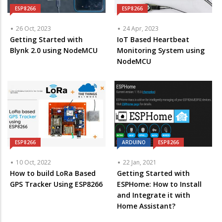
ESP8266
ESP8266
26 Oct, 2023
24 Apr, 2023
Getting Started with
IoT Based Heartbeat
Blynk 2.0 using NodeMCU
Monitoring System using
NodeMCU
ESP8266
ARDUINO
ESP8266
10 Oct, 2022
22 Jan, 2021
How to build LoRa Based
Getting Started with
GPS Tracker Using ESP8266
ESPHome: How to Install
and Integrate it with
Home Assistant?