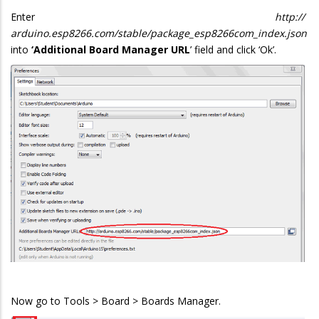
Enter
http://
arduino.esp8266.com/stable/package_esp8266com_index.json
into
‘Additional Board Manager URL
’ field and click ‘Ok’.
Now go to Tools > Board > Boards Manager.