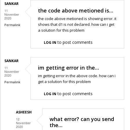
SANKAR
the code above metioned is…
11
November
2020
the code above metioned is showing error. it
shows that d1 is not declared. how can i get
Permalink
a solution for this problem
to post comments
LOG IN
SANKAR
im getting error in the…
11
November
2020
im getting error in the above code. how can i
get a solution for this problem
Permalink
to post comments
LOG IN
ASHEESH
what error? can you send
12
November
the…
2020