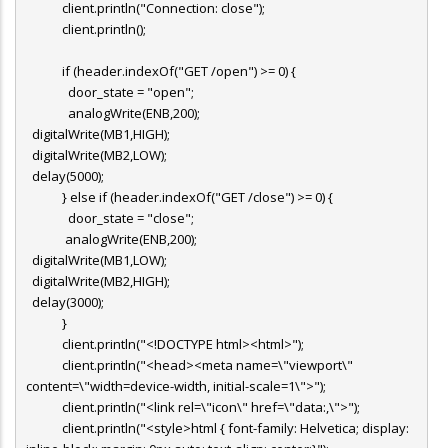
client.println("Connection: close");
client.println();
if (header.indexOf("GET /open") >= 0) {
door_state = "open";
analogWrite(ENB,200);
digitalWrite(MB1,HIGH);
digitalWrite(MB2,LOW);
delay(5000);
} else if (header.indexOf("GET /close") >= 0) {
door_state = "close";
analogWrite(ENB,200);
digitalWrite(MB1,LOW);
digitalWrite(MB2,HIGH);
delay(3000);
}
client.println("<!DOCTYPE html><html>");
client.println("<head><meta name=\"viewport\"
content=\"width=device-width, initial-scale=1\">");
client.println("<link rel=\"icon\" href=\"data:,\">");
client.println("<style>html { font-family: Helvetica; display: