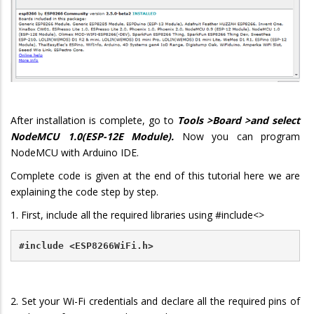
After installation is complete, go to
Tools >Board >and select
NodeMCU 1.0(ESP-12E Module).
Now you can program
NodeMCU with Arduino IDE.
Complete code is given at the end of this tutorial here we are
explaining the code step by step.
1. First, include all the required libraries using #include<>
#include <ESP8266WiFi.h>
2. Set your Wi-Fi credentials and declare all the required pins of