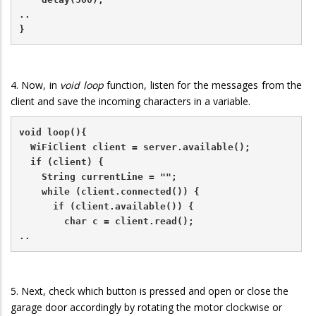
..
}
4. Now, in
void loop
function, listen for the messages from the
client and save the incoming characters in a variable.
void loop(){
  WiFiClient client = server.available();   
  if (client) {                             
    String currentLine = "";                
    while (client.connected()) {            
      if (client.available()) {             
        char c = client.read();             
..
5. Next, check which button is pressed and open or close the
garage door accordingly by rotating the motor clockwise or