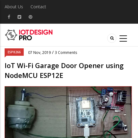
About Us
Contact
/
ESP8266
07 Nov, 2019
3 Comments
IoT Wi-Fi Garage Door Opener using
NodeMCU ESP12E