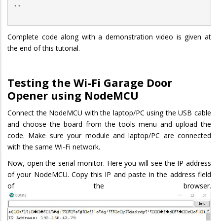
..
Complete code along with a demonstration video is given at
the end of this tutorial.
Testing the Wi-Fi Garage Door
Opener
using NodeMCU
Connect the NodeMCU with the laptop/PC using the USB cable
and choose the board from the tools menu and upload the
code. Make sure your module and laptop/PC are connected
with the same Wi-Fi network.
Now, open the serial monitor. Here you will see the IP address
of your NodeMCU. Copy this IP and paste in the address field
of the browser.