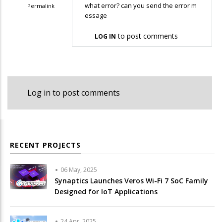
what error? can you send the error m
Permalink
essage
In
reply
to post comments
LOG IN
to
im
getting
error
Log in
to post comments
in
the…
by
sankar
RECENT PROJECTS
06 May, 2025
Synaptics Launches Veros Wi-Fi 7 SoC Family
Designed for IoT Applications
24 Apr, 2025