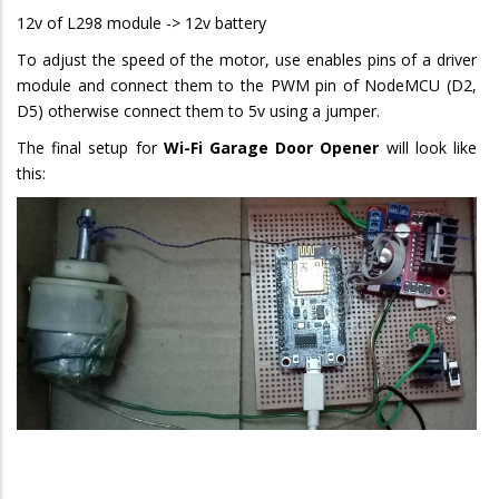
12v of L298 module -> 12v battery
To adjust the speed of the motor, use enables pins of a driver
module and connect them to the PWM pin of NodeMCU (D2,
D5) otherwise connect them to 5v using a jumper.
The final setup for
Wi-Fi Garage Door Opener
will look like
this: