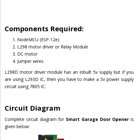
Components Required:
NodeMCU (ESP-12e)
L298 motor driver or Relay Module
DC motor
Jumper wires.
L298D motor driver module has an inbuilt 5v supply but if you
are using L293D IC, then you have to make a 5v power supply
circuit using 7805 IC.
Circuit Diagram
Complete circuit diagram for
Smart Garage Door Opener
is
given below: