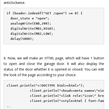
anticlockwise.
if (header.indexOf("GET /open") >= 0) {
  door_state = "open";
  analogWrite(ENB,200);
  digitalWrite(MB1,HIGH);
  digitalWrite(MB2,LOW);   
  delay(5000);
6. Now, we will make an HTML page, which will have 1 button
to open and close the garage door. It will also display the
status of the door whether it is opened or closed. You can edit
the look of the page according to your choice.
client.println("<!DOCTYPE html><html>");
            client.println("<head><meta name=\"viewp
            client.println("<link rel=\"icon\" href=
            client.println("<style>html { font-famil
..