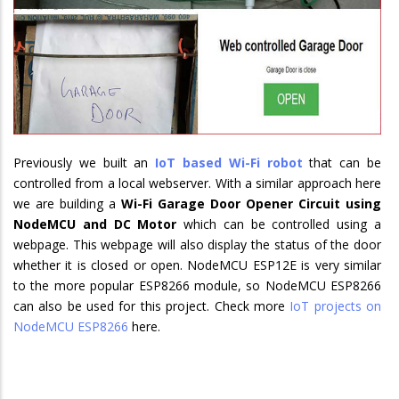
Previously we built an
IoT based Wi-Fi robot
that can be
controlled from a local webserver. With a similar approach here
we are building a
Wi-Fi Garage Door Opener Circuit using
NodeMCU and DC Motor
which can be controlled using a
webpage. This webpage will also display the status of the door
whether it is closed or open. NodeMCU ESP12E is very similar
to the more popular ESP8266 module, so NodeMCU ESP8266
can also be used for this project. Check more
IoT projects on
NodeMCU ESP8266
here.