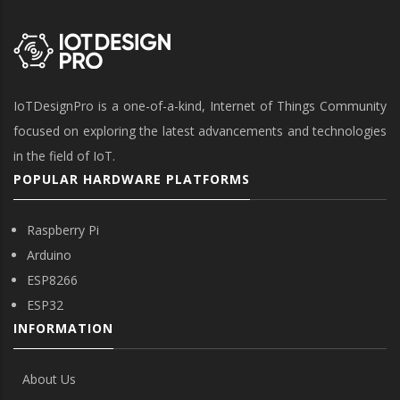
IoTDesignPro is a one-of-a-kind, Internet of Things Community
focused on exploring the latest advancements and technologies
in the field of IoT.
POPULAR HARDWARE PLATFORMS
Raspberry Pi
Arduino
ESP8266
ESP32
INFORMATION
About Us