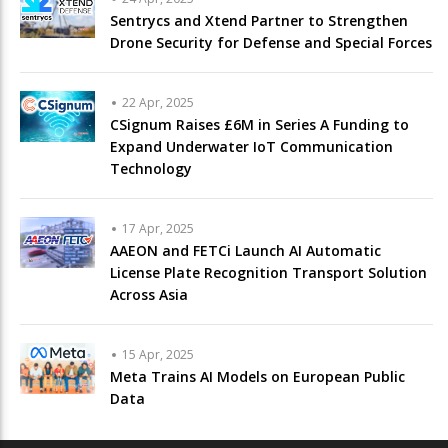
Sentrycs and Xtend Partner to Strengthen
Drone Security for Defense and Special Forces
22 Apr, 2025
CSignum Raises £6M in Series A Funding to
Expand Underwater IoT Communication
Technology
17 Apr, 2025
AAEON and FETCi Launch AI Automatic
License Plate Recognition Transport Solution
Across Asia
15 Apr, 2025
Meta Trains AI Models on European Public
Data