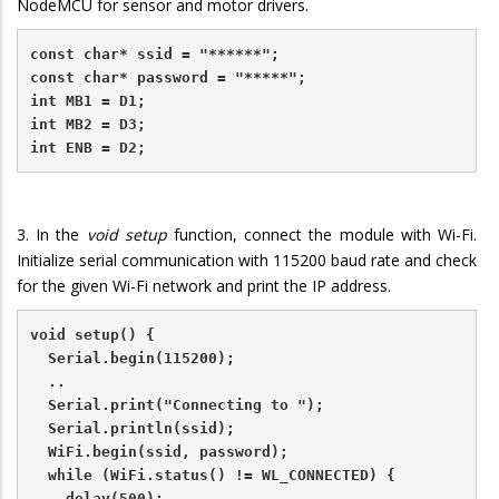
NodeMCU for sensor and motor drivers.
const char* ssid = "******";
const char* password = "*****";
int MB1 = D1;    
int MB2 = D3;  
int ENB = D2;  
3. In the
void setup
function, connect the module with Wi-Fi.
Initialize serial communication with 115200 baud rate and check
for the given Wi-Fi network and print the IP address.
void setup() {
  Serial.begin(115200);
  ..
  Serial.print("Connecting to ");
  Serial.println(ssid);
  WiFi.begin(ssid, password);
  while (WiFi.status() != WL_CONNECTED) {
    delay(500);