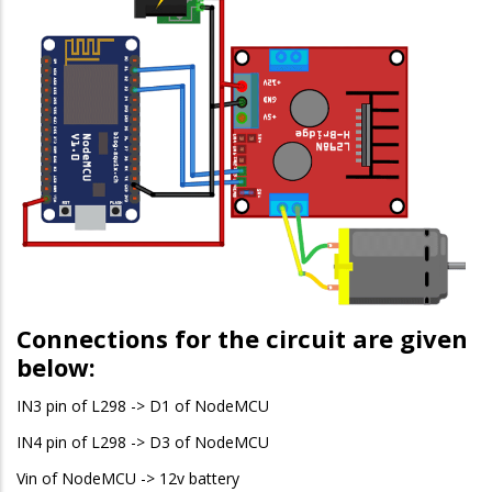
Connections for the circuit are given
below:
IN3 pin of L298 -> D1 of NodeMCU
IN4 pin of L298 -> D3 of NodeMCU
Vin of NodeMCU -> 12v battery