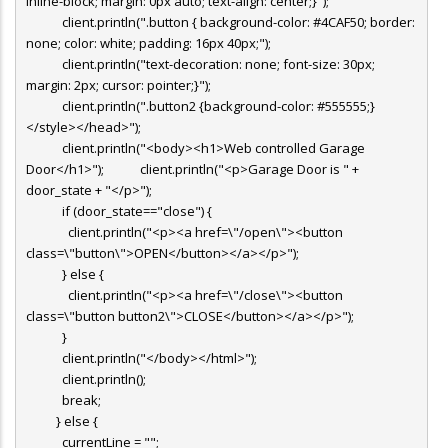
inline-block; margin: 0px auto; text-align: center;}");
client.println(".button { background-color: #4CAF50; border:
none; color: white; padding: 16px 40px;");
client.println("text-decoration: none; font-size: 30px;
margin: 2px; cursor: pointer;}");
client.println(".button2 {background-color: #555555;}
</style></head>");
client.println("<body><h1>Web controlled Garage
Door</h1>"); client.println("<p>Garage Door is " +
door_state + "</p>");
if (door_state=="close") {
client.println("<p><a href=\"/open\"><button
class=\"button\">OPEN</button></a></p>");
} else {
client.println("<p><a href=\"/close\"><button
class=\"button button2\">CLOSE</button></a></p>");
}
client.println("</body></html>");
client.println();
break;
} else {
currentLine = "";