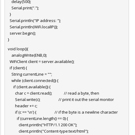
delay(500);
Serial.print(".");
}
Serial.println("IP address: ");
Serial.println(WiFi.localIP());
server.begin();
}
void loop(){
analogWrite(ENB,0);
WiFiClient client = server.available();
if (client) {
String currentLine = "";
while (client.connected()) {
if (client.available()) {
char c = client.read(); // read a byte, then
Serial.write(c); // print it out the serial monitor
header += c;
if (c == '\n') { // if the byte is a newline character
if (currentLine.length() == 0) {
client.println("HTTP/1.1 200 OK");
client.println("Content-type:text/html");