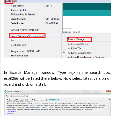
In Boards Manager window, Type
esp
in the search box,
esp8266 will be listed there below. Now select latest version of
board and click on install.