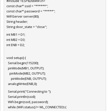
#include <ESP8266WiFi.h>
const char* ssid = "******";
const char* password = "*****";
WiFiServer server(80);
String header;
String door_state = "close";
int MB1 = D1;
int MB2 = D3;
int ENB = D2;
void setup() {
Serial.begin(115200);
pinMode(MB1, OUTPUT);
pinMode(MB2, OUTPUT);
pinMode(ENB, OUTPUT);
analogWrite(ENB,0);
Serial.print("Connecting to ");
Serial.println(ssid);
WiFi.begin(ssid, password);
while (WiFi.status() != WL_CONNECTED) {