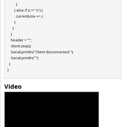
}
} else if (c != '\r') {
currentLine += c;
}
}
}
header = "";
client.stop();
Serial.println("Client disconnected.");
Serial.println("");
}
}
Video