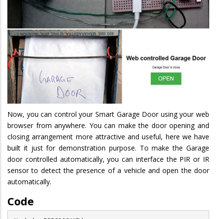
Now, you can control your Smart Garage Door using your web
browser from anywhere. You can make the door opening and
closing arrangement more attractive and useful, here we have
built it just for demonstration purpose. To make the Garage
door controlled automatically, you can interface the PIR or IR
sensor to detect the presence of a vehicle and open the door
automatically.
Code