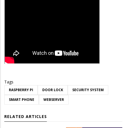
Tags
RASPBERRY PI
DOOR LOCK
SECURITY SYSTEM
SMART PHONE
WEBSERVER
RELATED ARTICLES