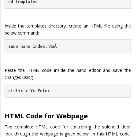
cd templates
Inside the templates directory, create an HTML file using the
below command:
sudo nano index.html
Paste the HTML code inside the nano editor and save the
changes using
ctrl+x > Y> Enter.
HTML Code for Webpage
The complete HTML code for controlling the solenoid door
lock through the webpage is given below. In this HTML code,