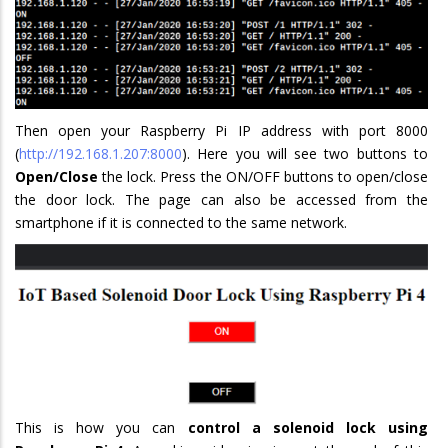
Then open your Raspberry Pi IP address with port 8000
(
http://192.168.1.207:8000
). Here you will see two buttons to
Open/Close
the lock. Press the ON/OFF buttons to open/close
the door lock. The page can also be accessed from the
smartphone if it is connected to the same network.
This is how you can
control a solenoid lock using