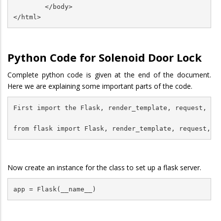
        </body>

Python Code for Solenoid Door Lock
Complete python code is given at the end of the document.
Here we are explaining some important parts of the code.
First import the Flask, render_template, request, red
from flask import Flask, render_template, request, r
Now create an instance for the class to set up a flask server.
app = Flask(__name__)