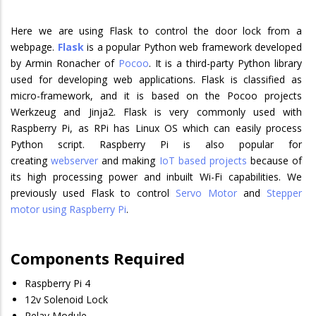
Here we are using Flask to control the door lock from a
webpage.
Flask
is a popular Python web framework developed
by Armin Ronacher of
Pocoo
. It is a third-party Python library
used for developing web applications. Flask is classified as
micro-framework, and it is based on the Pocoo projects
Werkzeug and Jinja2. Flask is very commonly used with
Raspberry Pi, as RPi has Linux OS which can easily process
Python script. Raspberry Pi is also popular for
creating
webserver
and making
IoT based projects
because of
its high processing power and inbuilt Wi-Fi capabilities. We
previously used Flask to control
Servo Motor
and
Stepper
motor using Raspberry Pi
.
Components Required
Raspberry Pi 4
12v Solenoid Lock
Relay Module