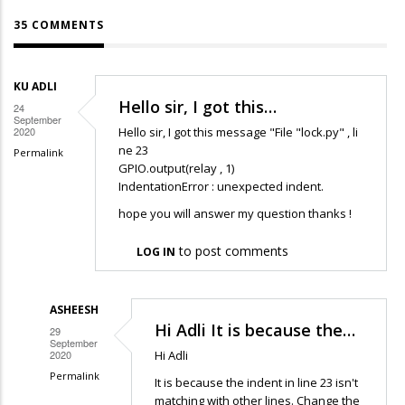
35 COMMENTS
KU ADLI
Hello sir, I got this…
24
September
2020
Hello sir, I got this message "File "lock.py" , li
ne 23
Permalink
GPIO.output(relay , 1)
IndentationError : unexpected indent.
hope you will answer my question thanks !
to post comments
LOG IN
ASHEESH
Hi Adli It is because the…
29
September
2020
Hi Adli
Permalink
It is because the indent in line 23 isn't
In
matching with other lines. Change the