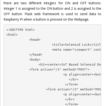
there are two different integers for ON and OFF buttons.
Integer 1 is assigned to the ON button and 2 is assigned to the
OFF button. Flask web framework is used to send data to
Raspberry Pi when a button is pressed on the Webpage.
<!DOCTYPE html>

<html>

            <head>

                        <title>Solenoid Lock</title>

                        <meta name="viewport" content
            </head>

            <body>

                 <h2><center>IoT Based Solenoid Door 
            <form action="/1" method="POST">

                              <p align=center><butto
                                 </br>

                               </form>               
                     <form action="/2" method="POST">
                              <p align=center><butto
                               </br>

                               </form>               