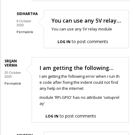
SIDHARTHA
You can use any 5V relay…
8 October
2020
You can use any 5V relay module
Permalink
In
to post comments
LOG IN
reply
to
SRIJAN
Hello,
VERMA
I am getting the following…
thank
20 October
I am getting the following error when i run th
2020
you
e code after fixing the indent could not find
Permalink
so
any help on the internet
much,
module 'RPi.GPIO' has no attribute 'setuprel
…
ay'
by
sun
to post comments
LOG IN