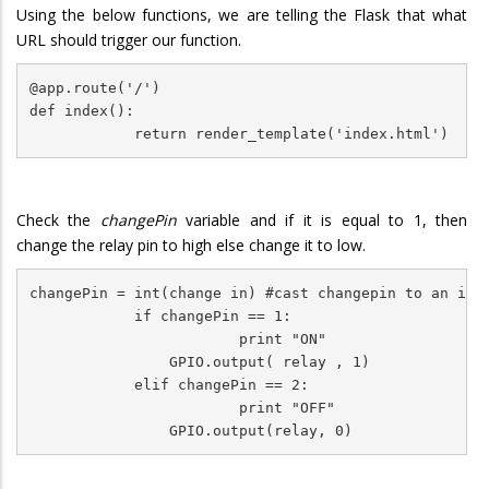
Using the below functions, we are telling the Flask that what
URL should trigger our function.
@app.route('/')

def index():

            return render_template('index.html')
Check the
changePin
variable and if it is equal to 1, then
change the relay pin to high else change it to low.
changePin = int(change in) #cast changepin to an int

            if changePin == 1:

                        print "ON"

                GPIO.output( relay , 1)             

            elif changePin == 2:

                        print "OFF"
