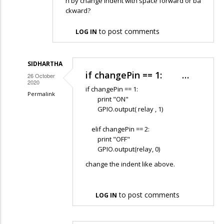
n by change indent with space forward or ba
ckward?
to post comments
LOG IN
SIDHARTHA
if changePin == 1: …
26 October
2020
if changePin == 1:
Permalink
print "ON"
In
GPIO.output( relay , 1)
reply
elif changePin == 2:
to
print "OFF"
Hello,
GPIO.output(relay, 0)
so
change the indent like above.
i
try
to post comments
to
LOG IN
follow…
by