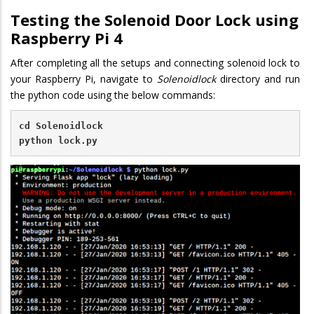
Testing the Solenoid Door Lock using
Raspberry Pi 4
After completing all the setups and connecting solenoid lock to
your Raspberry Pi, navigate to
Solenoidlock
directory and run
the python code using the below commands:
cd Solenoidlock
python lock.py