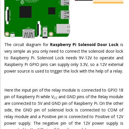
The circuit diagram for
Raspberry Pi Solenoid Door Lock
is
very simple as you only need to connect the solenoid door lock
to Raspberry Pi. Solenoid Lock needs 9V-12V to operate and
Raspberry Pi GPIO pins can supply only 3.3V, so a 12V external
power source is used to trigger the lock with the help of a relay.
Here the input pin of the relay module is connected to GPIO 18
pin of Raspberry Pi while V
and GND pins of the Relay module
CC
are connected to 5V and GND pin of Raspberry Pi. On the other
side, the GND pin of solenoid lock is connected to COM of
relay module and a Positive pin is connected to Positive of 12V
power supply. The negative pin of the 12V power supply is