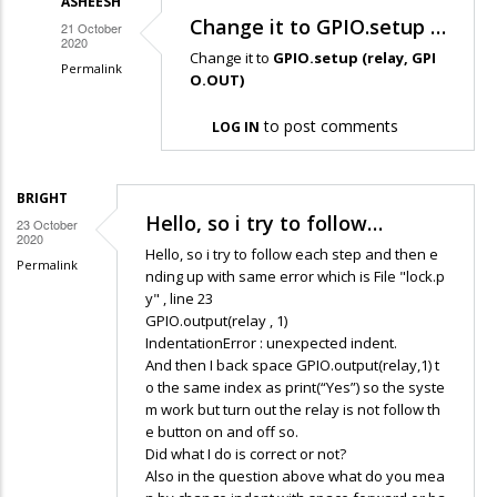
ASHEESH
Change it to GPIO.setup …
21 October
2020
Change it to
GPIO.setup (relay, GPI
Permalink
O.OUT)
In
to post comments
reply
LOG IN
to
I
BRIGHT
am
Hello, so i try to follow…
23 October
getting
2020
Hello, so i try to follow each step and then e
the
Permalink
nding up with same error which is File "lock.p
following…
y" , line 23
by
GPIO.output(relay , 1)
IndentationError : unexpected indent.
Srijan
And then I back space GPIO.output(relay,1) t
Verma
o the same index as print(“Yes”) so the syste
m work but turn out the relay is not follow th
e button on and off so.
Did what I do is correct or not?
Also in the question above what do you mea