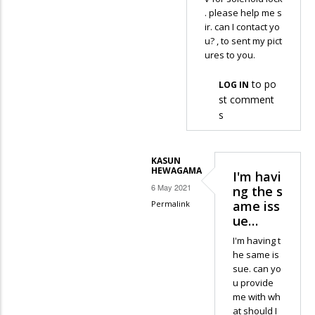
. please help me s
ir. can I contact yo
u? , to sent my pict
ures to you.
to po
LOG IN
st comment
s
KASUN
HEWAGAMA
I'm havi
6 May 2021
ng the s
ame iss
Permalink
ue…
In
reply
I'm having t
he same is
to
sue. can yo
the
u provide
coding
me with wh
funtions
at should I