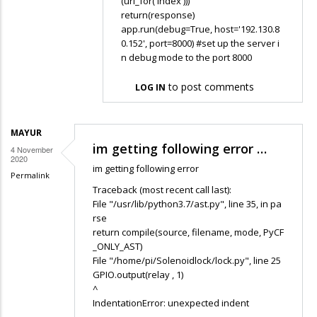
(url_for('index')))
return(response)
app.run(debug=True, host='192.130.8
0.152', port=8000) #set up the server i
n debug mode to the port 8000
to post comments
LOG IN
MAYUR
im getting following error …
4 November
2020
im getting following error
Permalink
Traceback (most recent call last):
File "/usr/lib/python3.7/ast.py", line 35, in pa
rse
return compile(source, filename, mode, PyCF
_ONLY_AST)
File "/home/pi/Solenoidlock/lock.py", line 25
GPIO.output(relay , 1)
^
IndentationError: unexpected indent