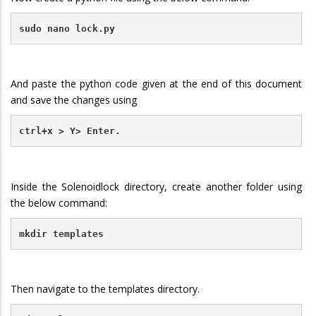
sudo nano lock.py
And paste the python code given at the end of this document
and save the changes using
ctrl+x > Y> Enter.
Inside the Solenoidlock directory, create another folder using
the below command:
mkdir templates
Then navigate to the templates directory.