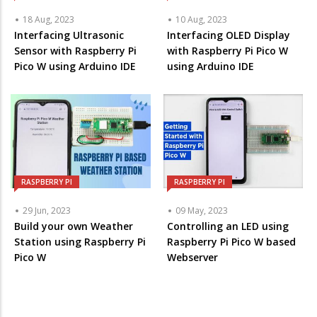
18 Aug, 2023
10 Aug, 2023
Interfacing Ultrasonic
Interfacing OLED Display
Sensor with Raspberry Pi
with Raspberry Pi Pico W
Pico W using Arduino IDE
using Arduino IDE
RASPBERRY PI
RASPBERRY PI
29 Jun, 2023
09 May, 2023
Build your own Weather
Controlling an LED using
Station using Raspberry Pi
Raspberry Pi Pico W based
Pico W
Webserver