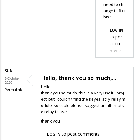
need to ch
well
ange to fix t
,
his?
…
by
LOG IN
to pos
Adli
t com
ments
SUN
Hello, thank you so much,…
8 October
2020
Hello,
Permalink
thank you so much, this is a very useful proj
ect, but I couldn't find the keyes_st1y relay m
odule, so could please suggest an alternativ
e relay to use.
thank you
to post comments
LOG IN