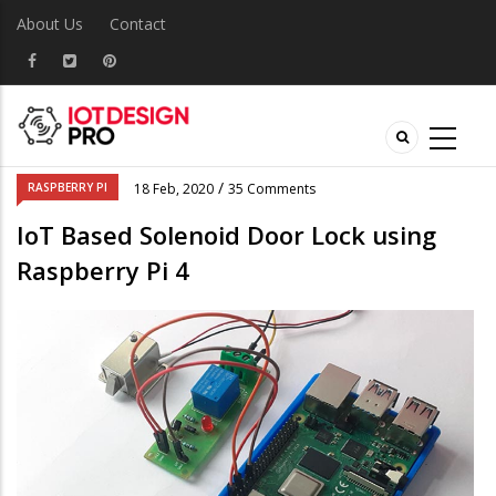
About Us
Contact
/
RASPBERRY PI
18 Feb, 2020
35 Comments
IoT Based Solenoid Door Lock using
Raspberry Pi 4