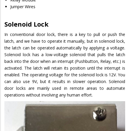
Jumper Wires
Solenoid Lock
In conventional door lock, there is a key to pull or push the
latch, and we have to operate it manually, but in solenoid lock,
the latch can be operated automatically by applying a voltage.
Solenoid lock has a low-voltage solenoid that pulls the latch
back into the door when an interrupt (Pushbutton, Relay, etc.) is
activated. The latch will retain its position until the interrupt is
enabled. The operating voltage for the solenoid lock is 12V. You
can also use 9V, but it results in slower operation. Solenoid
door locks are mainly used in remote areas to automate
operations without involving any human effort.