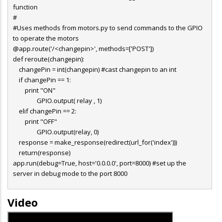
function
#
#Uses methods from motors.py to send commands to the GPIO
to operate the motors
@app.route('/<changepin>', methods=['POST'])
def reroute(changepin):
changePin = int(changepin) #cast changepin to an int
if changePin == 1:
print "ON"
GPIO.output( relay , 1)
elif changePin == 2:
print "OFF"
GPIO.output(relay, 0)
response = make_response(redirect(url_for('index')))
return(response)
app.run(debug=True, host='0.0.0.0', port=8000) #set up the
server in debug mode to the port 8000
Video