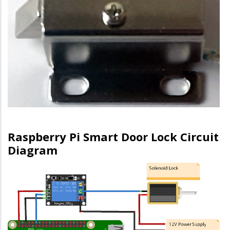
Raspberry Pi Smart Door Lock Circuit
Diagram