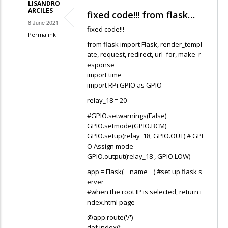
LISANDRO
Bright
ARCILES
fixed code!!! from flask…
8 June 2021
fixed code!!!
Permalink
from flask import Flask, render_templ
In
ate, request, redirect, url_for, make_r
reply
esponse
to
import time
import RPi.GPIO as GPIO
Hello,
so
relay_18 = 20
i
#GPIO.setwarnings(False)
try
GPIO.setmode(GPIO.BCM)
GPIO.setup(relay_18, GPIO.OUT) # GPI
to
O Assign mode
follow…
GPIO.output(relay_18 , GPIO.LOW)
by
app = Flask(__name__) #set up flask s
Bright
erver
#when the root IP is selected, return i
ndex.html page
@app.route('/')
def index():