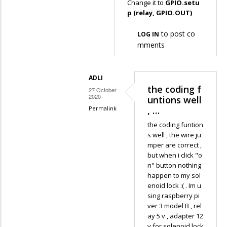
Change it to
GPIO.setu
Asheesh
In
p (relay, GPIO.OUT)
reply
to post co
LOG IN
to
mments
AttributeError:
'module'…
by
ADLI
Adli
the coding f
27 October
2020
untions well
Permalink
, …
In
the coding funtion
reply
s well , the wire ju
mper are correct ,
to
but when i click "o
Change
n" button nothing
it
happen to my sol
to GPIO.setup
enoid lock :( . Im u
sing raspberry pi
…
ver 3 model B , rel
by
ay 5 v , adapter 12
Asheesh
v for solenoid lock