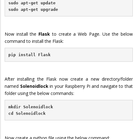
sudo apt-get update
sudo apt-get upgrade
Now install the
Flask
to create a Web Page.
Use the below
command to install the Flask:
pip install Flask
After installing the Flask now create a new directory/folder
named
Solenoidlock
in your Raspberry Pi and navigate to that
folder using the below commands:
mkdir Solenoidlock
cd Solenoidlock
Now create a python file using the below command: