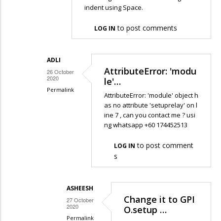
indent using Space.
reply
to
to post comments
LOG IN
Hello
sir,
I
ADLI
AttributeError: 'modu
got
26 October
2020
le'…
this…
Permalink
AttributeError: 'module' object h
by
In
as no attribute 'setuprelay' on l
Ku
ine 7 , can you contact me ? usi
reply
Adli
ng whatsapp +60 174452513
to
Hi
to post comment
LOG IN
Adli
s
It
is
ASHEESH
because
Change it to GPI
27 October
the…
2020
O.setup …
by
Permalink