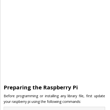
Preparing the Raspberry Pi
Before programming or installing any library file, first update
your raspberry pi using the following commands: