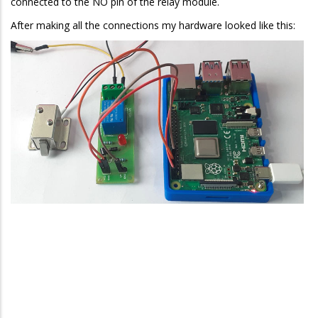
connected to the NO pin of the relay module.
After making all the connections my hardware looked like this: