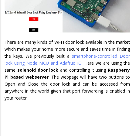
There are many kinds of Wi-Fi door lock available in the market
which makes your home more secure and saves time in finding
the keys. We previously built a
smartphone-controlled Door
lock using Node MCU and Adafruit IO
. Here we are using the
same
solenoid door lock
and controlling it using
Raspberry
Pi based webserver
. The webpage will have two buttons to
Open and Close the door lock and can be accessed from
anywhere in the world given that port forwarding is enabled in
your router.