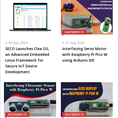
RASPBERRY PI
09 Sep, 2024
21 Aug, 2023
SECO Launches Clea OS,
Interfacing Servo Motor
an Advanced Embedded
with Raspberry Pi Pico W
Linux Framework for
using Arduino IDE
Secure IoT Device
Development
RASPBERRY PI
RASPBERRY PI