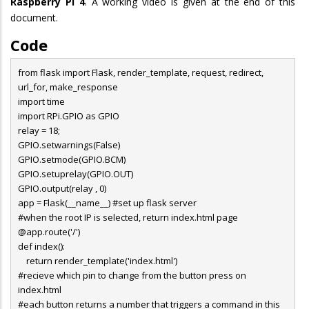
Raspberry Pi 4
. A working video is given at the end of this
document.
Code
from flask import Flask, render_template, request, redirect,
url_for, make_response
import time
import RPi.GPIO as GPIO
relay = 18;
GPIO.setwarnings(False)
GPIO.setmode(GPIO.BCM)
GPIO.setuprelay(GPIO.OUT)
GPIO.output(relay , 0)
app = Flask(__name__) #set up flask server
#when the root IP is selected, return index.html page
@app.route('/')
def index():
return render_template('index.html')
#recieve which pin to change from the button press on
index.html
#each button returns a number that triggers a command in this