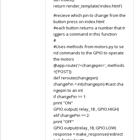
return render_template('index.html')
#recieve which pin to change from the
button press on index.html
#each button returns a number that tr
iggers a command in this function
#
#Uses methods from motors.py to se
nd commands to the GPIO to operate
the motors
@app.route('/<changepin>', methods
=['POST'])
def reroute(changepin):
changePin = int(changepin) #cast cha
ngepin to an int
if changePin == 1:
print "ON"
GPIO.output( relay_18 , GPIO.HIGH)
elif changePin == 2:
print "OFF"
GPIO.output(relay_18, GPIO.LOW)
response = make_response(redirect