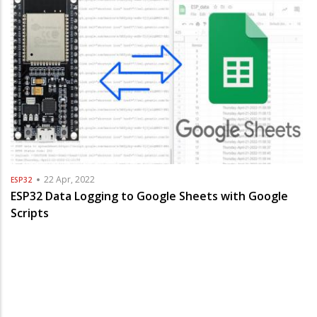
22 Apr, 2022
ESP32
ESP32 Data Logging to Google Sheets with Google
Scripts