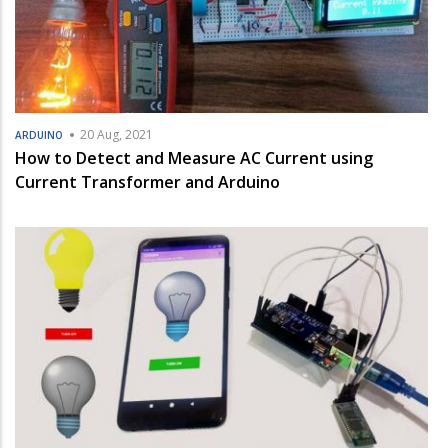
20 Aug, 2021
ARDUINO
How to Detect and Measure AC Current using
Current Transformer and Arduino