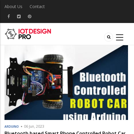
About Us
Contact
06 Jun, 2023
ARDUINO
Bluetooth based Smart Phone Controlled Robot Car