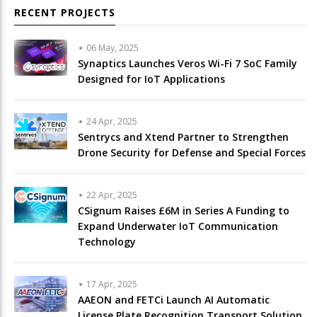
RECENT PROJECTS
06 May, 2025
Synaptics Launches Veros Wi-Fi 7 SoC Family
Designed for IoT Applications
24 Apr, 2025
Sentrycs and Xtend Partner to Strengthen
Drone Security for Defense and Special Forces
22 Apr, 2025
CSignum Raises £6M in Series A Funding to
Expand Underwater IoT Communication
Technology
17 Apr, 2025
AAEON and FETCi Launch AI Automatic
License Plate Recognition Transport Solution