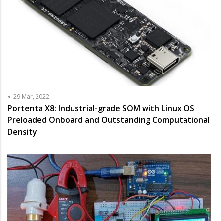
29 Mar, 2022
Portenta X8: Industrial-grade SOM with Linux OS
Preloaded Onboard and Outstanding Computational
Density