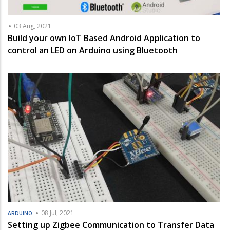
03 Aug, 2021
Build your own IoT Based Android Application to
control an LED on Arduino using Bluetooth
08 Jul, 2021
ARDUINO
Setting up Zigbee Communication to Transfer Data