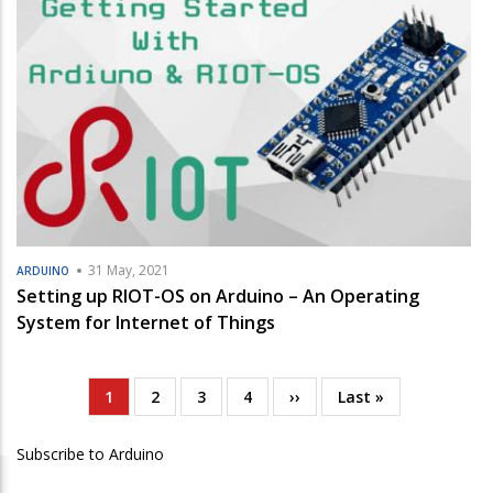
31 May, 2021
ARDUINO
Setting up RIOT-OS on Arduino – An Operating
System for Internet of Things
Current
1
Page
2
Page
3
Page
4
Next
››
Last
Last »
Pagination
page
page
page
Subscribe to Arduino