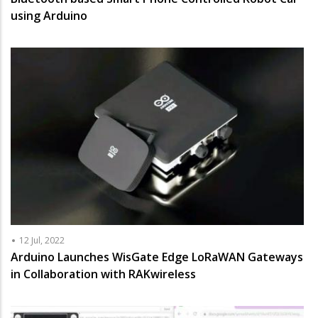
using Arduino
12 Jul, 2022
Arduino Launches WisGate Edge LoRaWAN Gateways
in Collaboration with RAKwireless