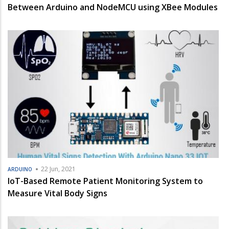
Between Arduino and NodeMCU using XBee Modules
22 Jun, 2021
ARDUINO
IoT-Based Remote Patient Monitoring System to
Measure Vital Body Signs