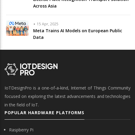
Across Asia
15 Apr, 2025
Meta Trains AI Models on European Public
Data
IoTDesignPro is a one-of-a-kind, Internet of Things Community
focused on exploring the latest advancements and technologies
in the field of IoT.
POPULAR HARDWARE PLATFORMS
Raspberry Pi