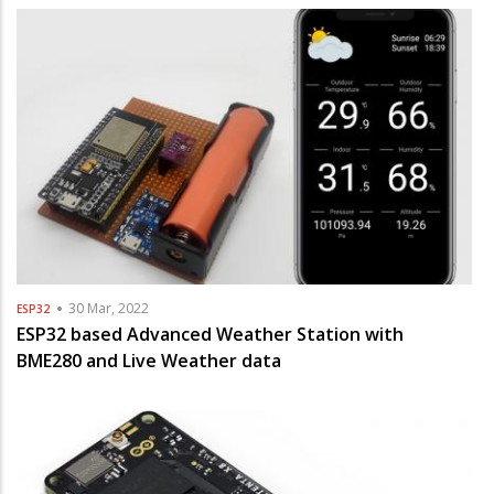
30 Mar, 2022
ESP32
ESP32 based Advanced Weather Station with
BME280 and Live Weather data