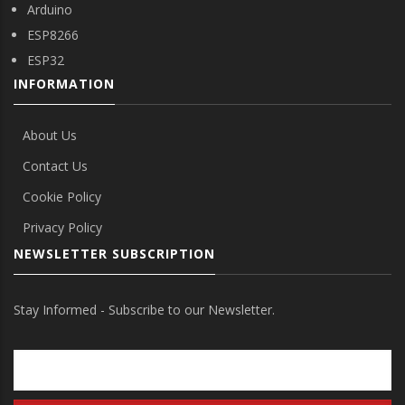
Arduino
ESP8266
ESP32
INFORMATION
About Us
Contact Us
Cookie Policy
Privacy Policy
NEWSLETTER SUBSCRIPTION
Stay Informed - Subscribe to our Newsletter.